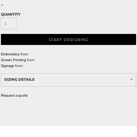
>
QUANTITY
START DESIGNING
Embroidery
from
Screen Printing
from
Signage
from
SIZING DETAILS
Request a quote