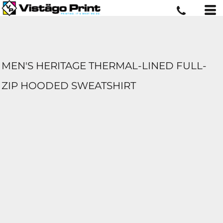
MEN'S HERITAGE THERMAL-LINED FULL-
ZIP HOODED SWEATSHIRT