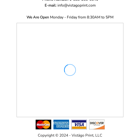
E-mail:
i
nfo@vistagoprint.com
We Are Open
Monday - Friday from 8:30AM to 5PM
Copyright © 2024 - Vistägo Print, LLC