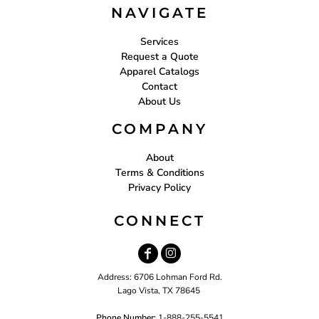
NAVIGATE
Services
Request a Quote
Apparel Catalogs
Contact
About Us
COMPANY
About
Terms & Conditions
Privacy Policy
CONNECT
Address: 6706 Lohman Ford Rd.
Lago Vista, TX 78645
Phone Number:
1-888-255-5541