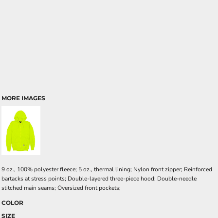
MORE IMAGES
9 oz., 100% polyester fleece; 5 oz., thermal lining; Nylon front zipper; Reinforced
bartacks at stress points; Double-layered three-piece hood; Double-needle
stitched main seams; Oversized front pockets;
COLOR
SIZE