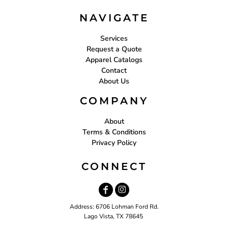
NAVIGATE
Services
Request a Quote
Apparel Catalogs
Contact
About Us
COMPANY
About
Terms & Conditions
Privacy Policy
CONNECT
Address: 6706 Lohman Ford Rd.
Lago Vista, TX 78645