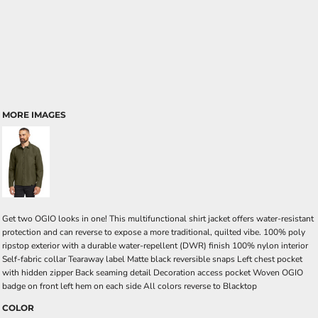
MORE IMAGES
Get two OGIO looks in one! This multifunctional shirt jacket offers water-resistant
protection and can reverse to expose a more traditional, quilted vibe. 100% poly
ripstop exterior with a durable water-repellent (DWR) finish 100% nylon interior
Self-fabric collar Tearaway label Matte black reversible snaps Left chest pocket
with hidden zipper Back seaming detail Decoration access pocket Woven OGIO
badge on front left hem on each side All colors reverse to Blacktop
COLOR