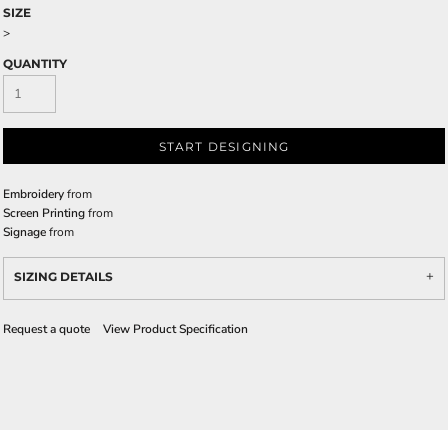
SIZE
>
QUANTITY
START DESIGNING
Embroidery
from
Screen Printing
from
Signage
from
SIZING DETAILS
Request a quote
View Product Specification