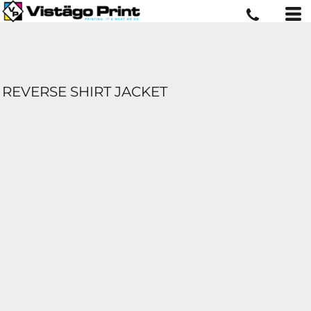
REVERSE SHIRT JACKET