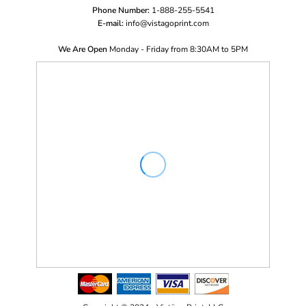
Phone Number:
1-888-255-5541
E-mail:
i
nfo@vistagoprint.com
We Are Open
Monday - Friday from 8:30AM to 5PM