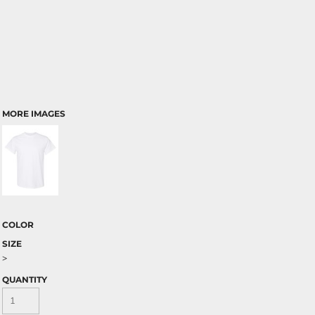
MORE IMAGES
COLOR
SIZE
>
QUANTITY