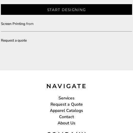
START DESIGNING
Screen Printing
from
Request a quote
NAVIGATE
Services
Request a Quote
Apparel Catalogs
Contact
About Us