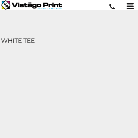
WHITE TEE