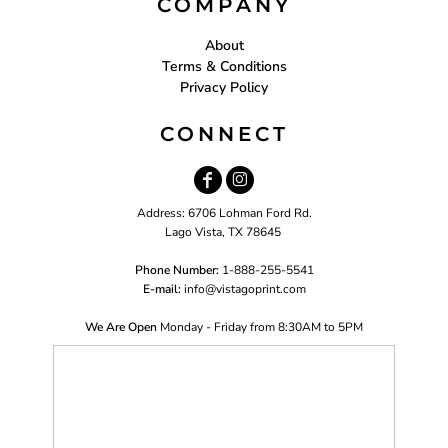
COMPANY
About
Terms & Conditions
Privacy Policy
CONNECT
Address: 6706 Lohman Ford Rd.
Lago Vista, TX 78645
Phone Number:
1-888-255-5541
E-mail:
i
nfo@vistagoprint.com
We Are Open
Monday - Friday from 8:30AM to 5PM