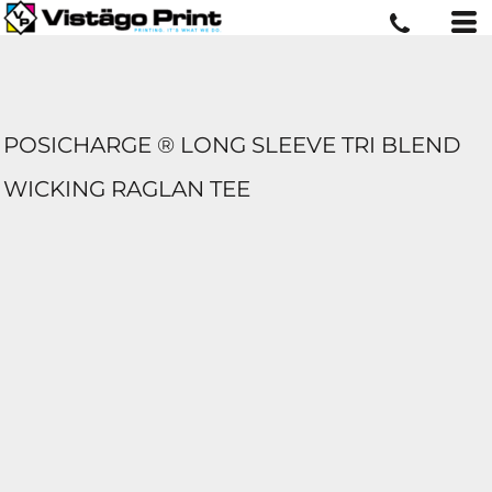
POSICHARGE ® LONG SLEEVE TRI BLEND
WICKING RAGLAN TEE