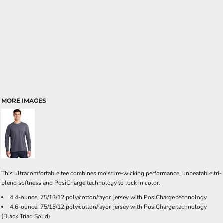
MORE IMAGES
This ultracomfortable tee combines moisture-wicking performance, unbeatable tri-
blend softness and PosiCharge technology to lock in color.
4.4-ounce, 75/13/12 poly/cotton/rayon jersey with PosiCharge technology
4.6-ounce, 75/13/12 poly/cotton/rayon jersey with PosiCharge technology
(Black Triad Solid)