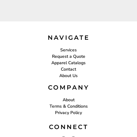
NAVIGATE
Services
Request a Quote
Apparel Catalogs
Contact
About Us
COMPANY
About
Terms & Conditions
Privacy Policy
CONNECT