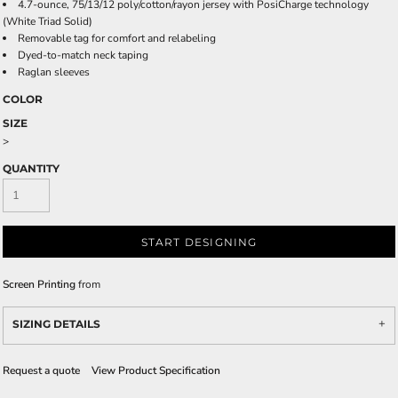
4.7-ounce, 75/13/12 poly/cotton/rayon jersey with PosiCharge technology
(White Triad Solid)
Removable tag for comfort and relabeling
Dyed-to-match neck taping
Raglan sleeves
COLOR
SIZE
>
QUANTITY
START DESIGNING
Screen Printing
from
SIZING DETAILS
Request a quote
View Product Specification