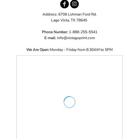
Address: 6706 Lohman Ford Rd.
Lago Vista, TX 78645
Phone Number:
1-888-255-5541
E-mail:
i
nfo@vistagoprint.com
We Are Open
Monday - Friday from 8:30AM to 5PM