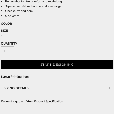
Removable tag for comfort and relabeling
3-panel self-fabric hood and drawstrings
Open cuffs and hem
Side vents
COLOR
SIZE
>
QUANTITY
START DESIGNING
Screen Printing
from
SIZING DETAILS
Request a quote
View Product Specification