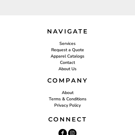
NAVIGATE
Services
Request a Quote
Apparel Catalogs
Contact
About Us
COMPANY
About
Terms & Conditions
Privacy Policy
CONNECT