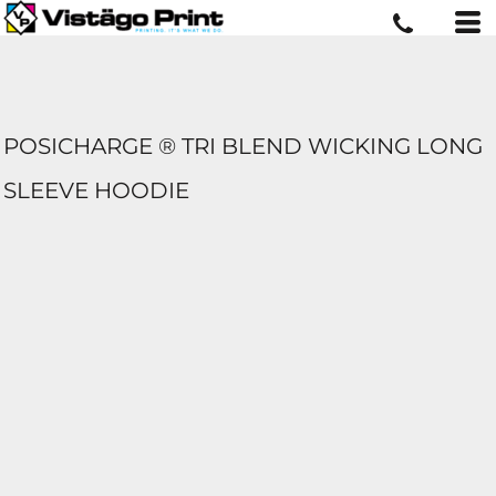
POSICHARGE ® TRI BLEND WICKING LONG
SLEEVE HOODIE