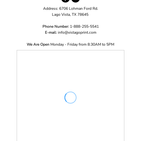
Address: 6706 Lohman Ford Rd.
Lago Vista, TX 78645
Phone Number:
1-888-255-5541
E-mail:
i
nfo@vistagoprint.com
We Are Open
Monday - Friday from 8:30AM to 5PM