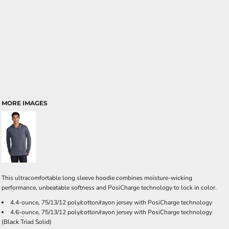
MORE IMAGES
This ultracomfortable long sleeve hoodie combines moisture-wicking
performance, unbeatable softness and PosiCharge technology to lock in color.
4.4-ounce, 75/13/12 poly/cotton/rayon jersey with PosiCharge technology
4.6-ounce, 75/13/12 poly/cotton/rayon jersey with PosiCharge technology
(Black Triad Solid)