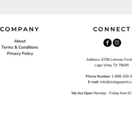
COMPANY
CONNECT
About
Terms & Conditions
Privacy Policy
Address: 6706 Lohman Ford
Lago Vista, TX 78645
Phone Number:
1-888-255-
E-mail:
i
nfo@vistagoprint.
We Are Open
Monday - Friday from 8