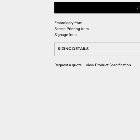
S
Embroidery
from
Screen Printing
from
Signage
from
SIZING DETAILS
Request a quote
View Product Specification