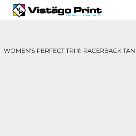
{CC} - {CN}
SERVICES
REQUEST A QUOTE
APPAREL CATALOGS
CONTACT
ABOUT US
WOMEN'S PERFECT TRI ® RACERBACK TAN
LOGIN
REGISTER
CART: 0 ITEM
CURRENCY: