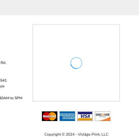
 Rd.
5541
com
:30AM to 5PM
Copyright © 2024 - Vistägo Print, LLC