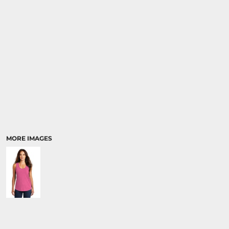
MORE IMAGES