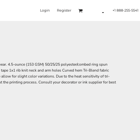
Login
Register
+1 888-255-5541
 wear. 4.5-ounce (153 GSM) 50/25/25 polyester/combed ring spun
 tape 1x1 rib knit neck and arm holes Curved hem Tri-Blend fabric
low for slight color variations. Due to the heat sensitivity of tri-
t the printing process. Consult your decorator or ink supplier for best