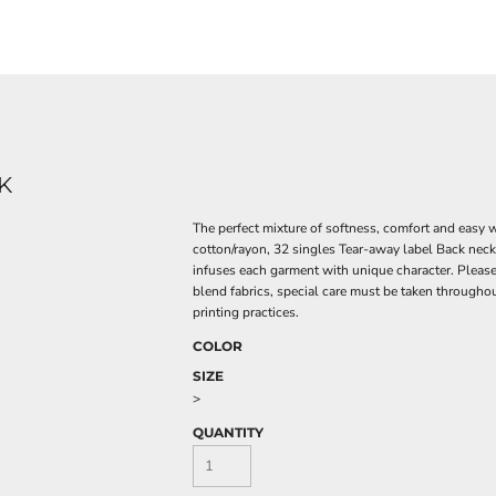
K
The perfect mixture of softness, comfort and easy
cotton/rayon, 32 singles Tear-away label Back neck
infuses each garment with unique character. Please al
blend fabrics, special care must be taken throughou
printing practices.
COLOR
SIZE
>
QUANTITY