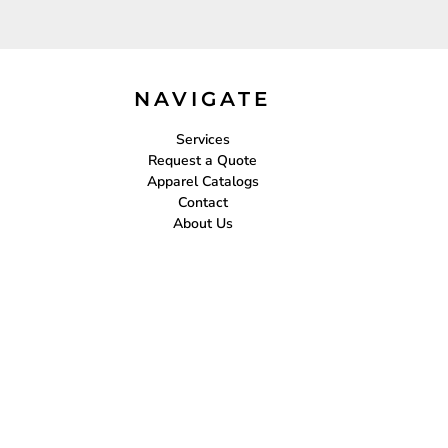
NAVIGATE
Services
Request a Quote
Apparel Catalogs
Contact
About Us