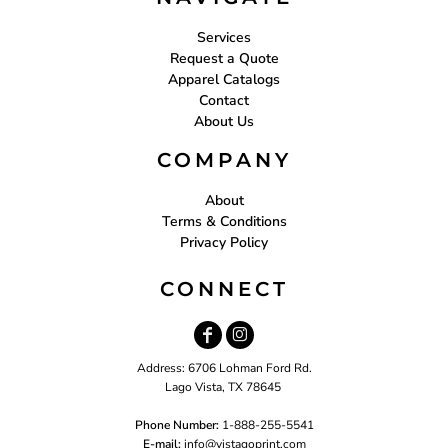
Services
Request a Quote
Apparel Catalogs
Contact
About Us
COMPANY
About
Terms & Conditions
Privacy Policy
CONNECT
Address: 6706 Lohman Ford Rd.
Lago Vista, TX 78645
Phone Number:
1-888-255-5541
E-mail:
i
nfo@vistagoprint.com