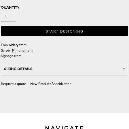
QUANTITY
START DESIGNING
Embroidery
from
Screen Printing
from
Signage
from
SIZING DETAILS
Request a quote
View Product Specification
NAVIGATE