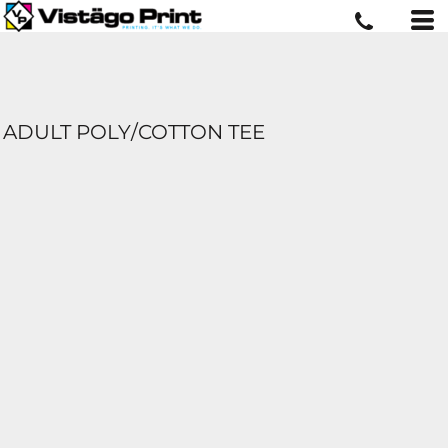
ADULT POLY/COTTON TEE