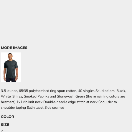
MORE IMAGES
3.5-ounce, 65/35 poly/combed ring spun cotton, 40 singles Solid colors: Black,
White, Shiraz, Smoked Paprika and Stonewash Green (the remaining colors are
heathers) 1x1 rib knit neck Double-needle edge stitch at neck Shoulder to
shoulder taping Satin label Side seamed
COLOR
SIZE
>