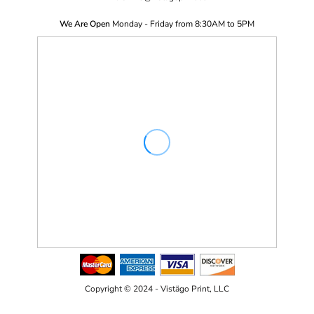
We Are Open
Monday - Friday from 8:30AM to 5PM
Copyright © 2024 - Vistägo Print, LLC