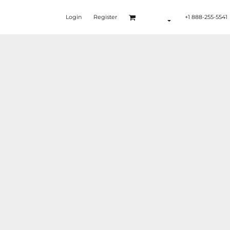
Login
Register
+1 888-255-5541