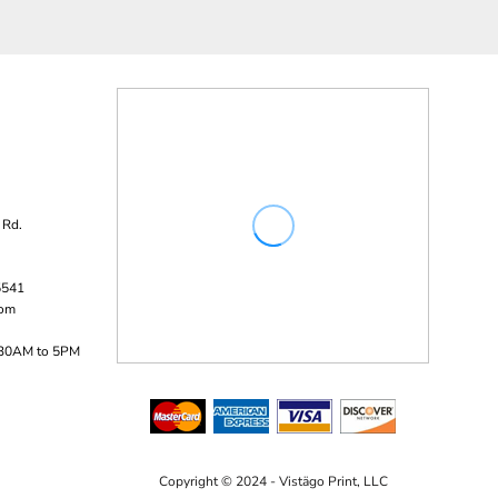
 Rd.
5541
com
:30AM to 5PM
Copyright © 2024 - Vistägo Print, LLC