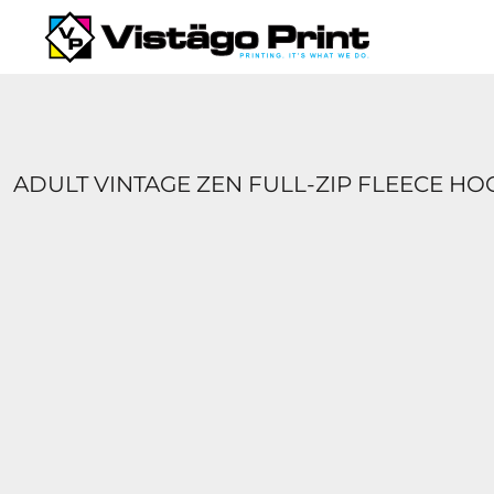
{CC} - {CN}
SERVICES
REQUEST A QUOTE
APPAREL CATALOGS
CONTACT
ABOUT US
ADULT VINTAGE ZEN FULL-ZIP FLEECE H
LOGIN
REGISTER
CART: 0 ITEM
CURRENCY: