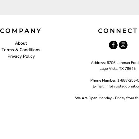
COMPANY
CONNECT
About
Terms & Conditions
Privacy Policy
Address: 6706 Lohman Ford
Lago Vista, TX 78645
Phone Number:
1-888-255-
E-mail:
i
nfo@vistagoprint.
We Are Open
Monday - Friday from 8