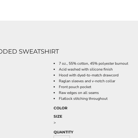
OODED SWEATSHIRT
7 oz., 55% cotton, 45% polyester burnout
Acid washed with silicone finish
Hood with dyed-to-match drawcord
Raglan sleeves and v-notch collar
Front pouch pocket
Raw edges on all seams
Flatlock stitching throughout
COLOR
SIZE
>
QUANTITY