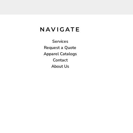
NAVIGATE
Services
Request a Quote
Apparel Catalogs
Contact
About Us