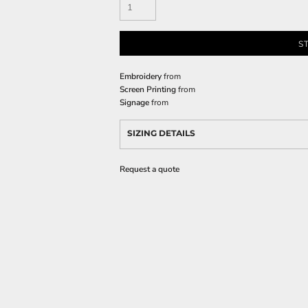
S
Embroidery
from
Screen Printing
from
Signage
from
SIZING DETAILS
Request a quote