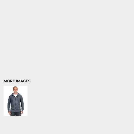
MORE IMAGES