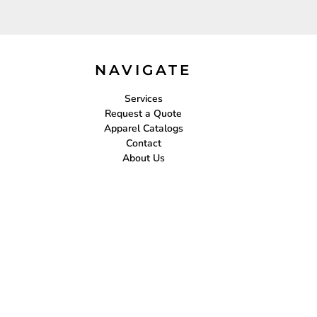
NAVIGATE
Services
Request a Quote
Apparel Catalogs
Contact
About Us