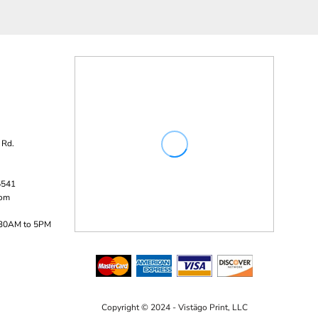
 Rd.
5541
com
:30AM to 5PM
Copyright © 2024 - Vistägo Print, LLC