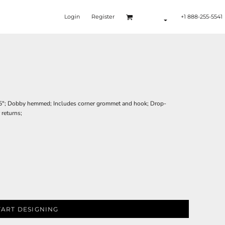
Login
Register
+1 888-255-5541
x 25"; Dobby hemmed; Includes corner grommet and hook; Drop-
 returns;
TART DESIGNING