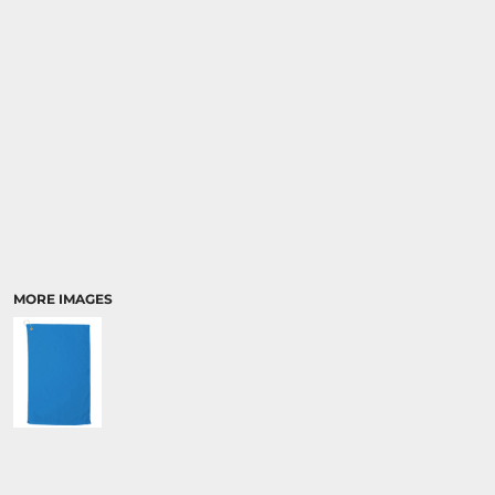
MORE IMAGES