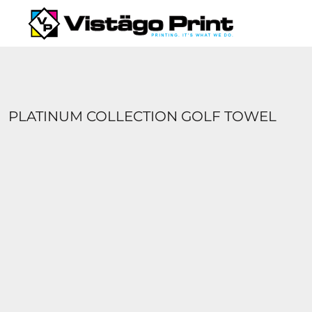
{CC} - {CN}
SERVICES
REQUEST A QUOTE
APPAREL CATALOGS
CONTACT
ABOUT US
PLATINUM COLLECTION GOLF TOWEL
LOGIN
REGISTER
CART: 0 ITEM
CURRENCY: