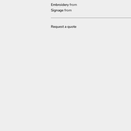
Embroidery
from
Signage
from
Request a quote