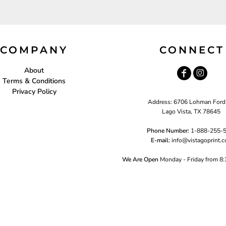
COMPANY
CONNECT
About
Terms & Conditions
Privacy Policy
Address: 6706 Lohman Ford
Lago Vista, TX 78645
Phone Number:
1-888-255-
E-mail:
i
nfo@vistagoprint.
We Are Open
Monday - Friday from 8