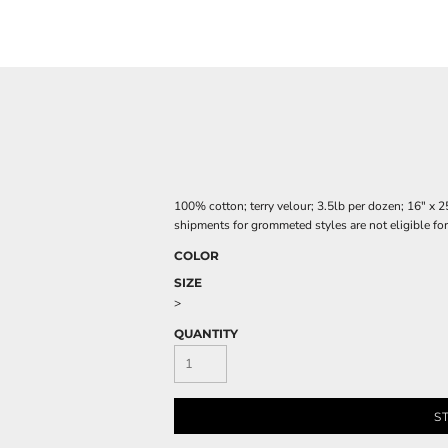
100% cotton; terry velour; 3.5lb per dozen; 16" 
shipments for grommeted styles are not eligible for
COLOR
SIZE
>
QUANTITY
S