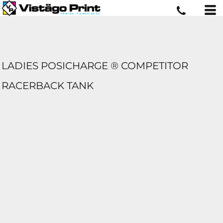
LADIES POSICHARGE ® COMPETITOR 
RACERBACK TANK