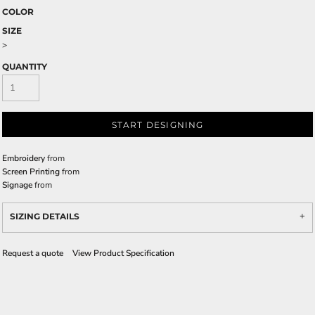
COLOR
SIZE
>
QUANTITY
START DESIGNING
Embroidery
from
Screen Printing
from
Signage
from
SIZING DETAILS
Request a quote
View Product Specification