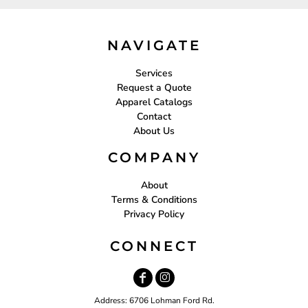
NAVIGATE
Services
Request a Quote
Apparel Catalogs
Contact
About Us
COMPANY
About
Terms & Conditions
Privacy Policy
CONNECT
Address: 6706 Lohman Ford Rd.