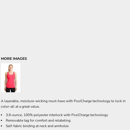
MORE IMAGES
A layerable, moisture-wicking must-have with PosiCharge technology to lock in
color-all at a great value.
3.8-ounce, 100% polyester interlock with PosiCharge technology
Removable tag for comfort and relabeling
Self-fabric binding at neck and armholes