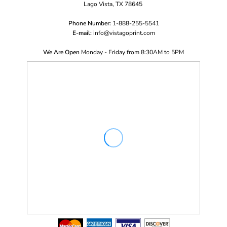
Lago Vista, TX 78645
Phone Number:
1-888-255-5541
E-mail:
i
nfo@vistagoprint.com
We Are Open
Monday - Friday from 8:30AM to 5PM