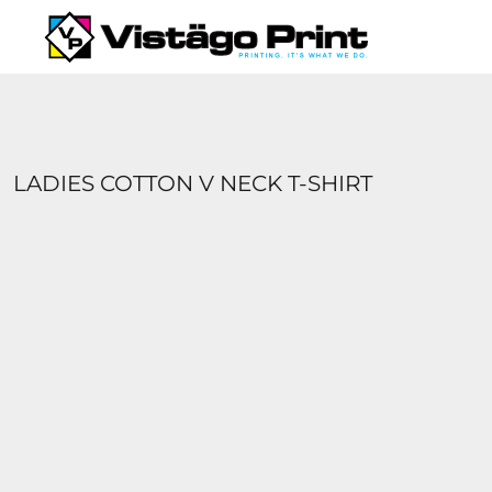
{CC} - {CN}
SERVICES
REQUEST A QUOTE
APPAREL CATALOGS
CONTACT
ABOUT US
LADIES COTTON V NECK T-SHIRT
LOGIN
REGISTER
CART: 0 ITEM
CURRENCY: