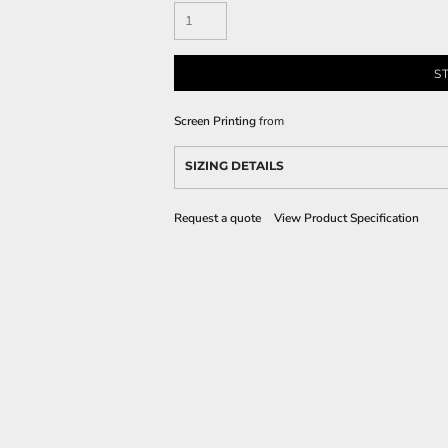
S
Screen Printing
from
SIZING DETAILS
Request a quote
View Product Specification