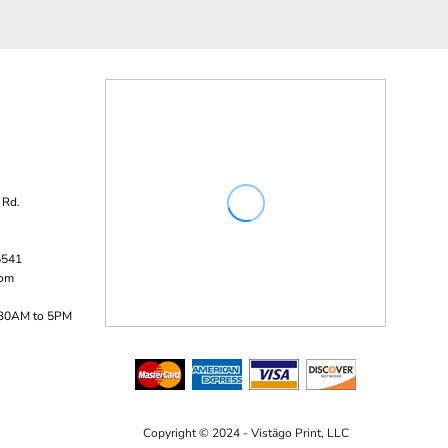
 Rd.
5541
com
:30AM to 5PM
Copyright © 2024 - Vistägo Print, LLC