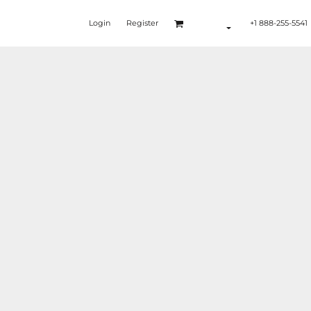
Login
Register
+1 888-255-5541