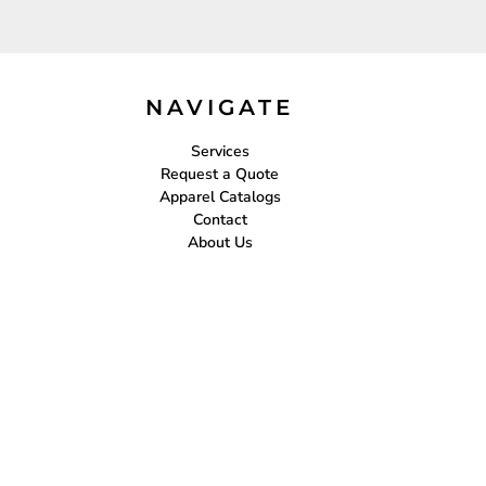
NAVIGATE
Services
Request a Quote
Apparel Catalogs
Contact
About Us