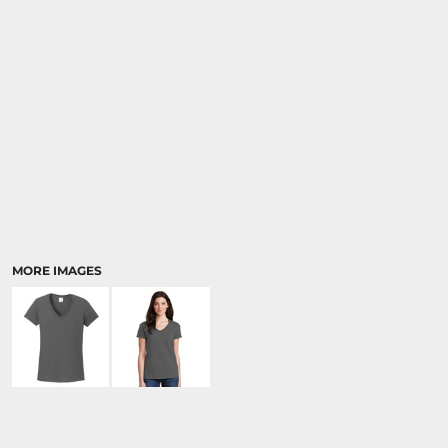
MORE IMAGES