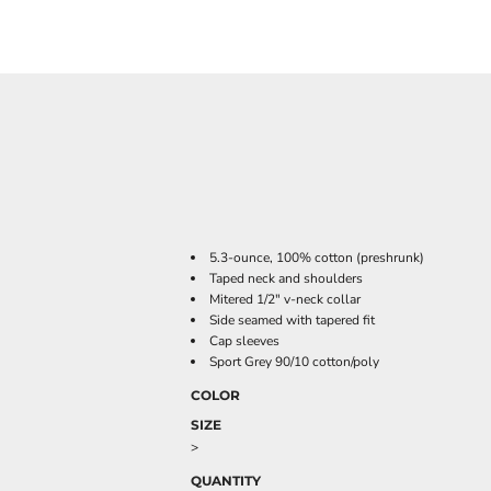
5.3-ounce, 100% cotton (preshrunk)
Taped neck and shoulders
Mitered 1/2" v-neck collar
Side seamed with tapered fit
Cap sleeves
Sport Grey 90/10 cotton/poly
COLOR
SIZE
>
QUANTITY