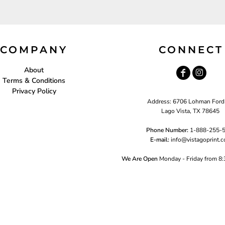
COMPANY
CONNECT
About
Terms & Conditions
Privacy Policy
Address: 6706 Lohman Ford
Lago Vista, TX 78645
Phone Number:
1-888-255-
E-mail:
i
nfo@vistagoprint.
We Are Open
Monday - Friday from 8