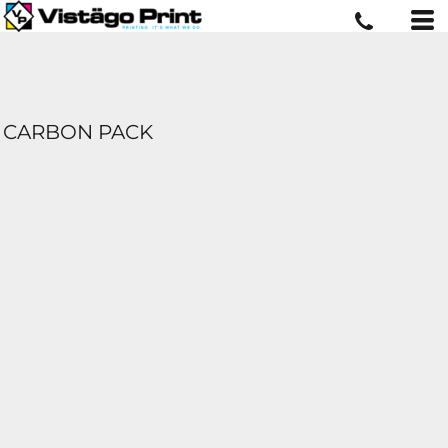
CARBON PACK