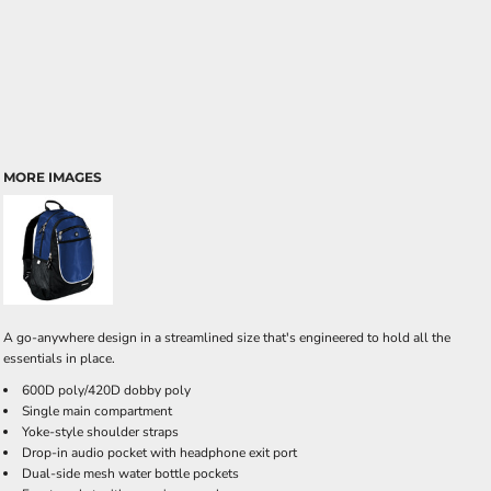
MORE IMAGES
A go-anywhere design in a streamlined size that's engineered to hold all the
essentials in place.
600D poly/420D dobby poly
Single main compartment
Yoke-style shoulder straps
Drop-in audio pocket with headphone exit port
Dual-side mesh water bottle pockets