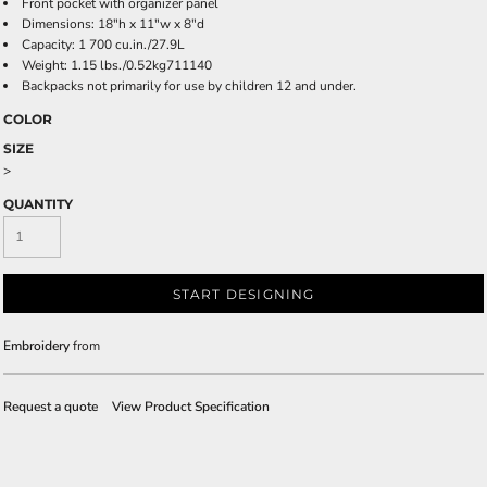
Front pocket with organizer panel
Dimensions: 18"h x 11"w x 8"d
Capacity: 1 700 cu.in./27.9L
Weight: 1.15 lbs./0.52kg711140
Backpacks not primarily for use by children 12 and under.
COLOR
SIZE
>
QUANTITY
START DESIGNING
Embroidery
from
Request a quote
View Product Specification