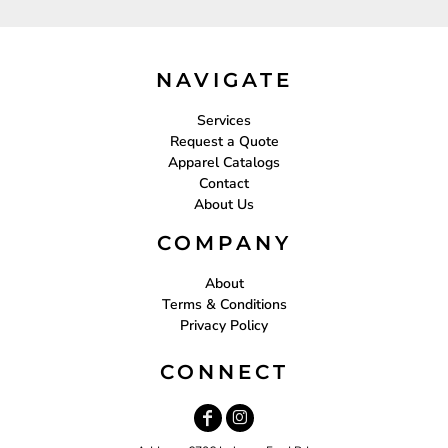
NAVIGATE
Services
Request a Quote
Apparel Catalogs
Contact
About Us
COMPANY
About
Terms & Conditions
Privacy Policy
CONNECT