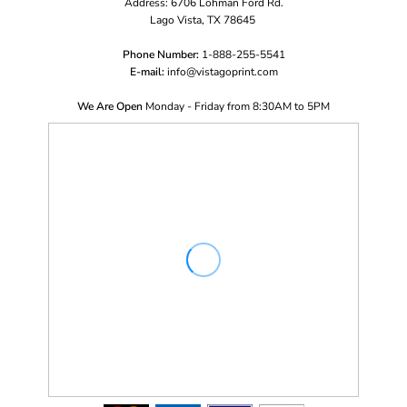
Address: 6706 Lohman Ford Rd.
Lago Vista, TX 78645
Phone Number:
1-888-255-5541
E-mail:
i
nfo@vistagoprint.com
We Are Open
Monday - Friday from 8:30AM to 5PM