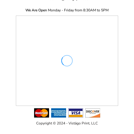
We Are Open
Monday - Friday from 8:30AM to 5PM
Copyright © 2024 - Vistägo Print, LLC