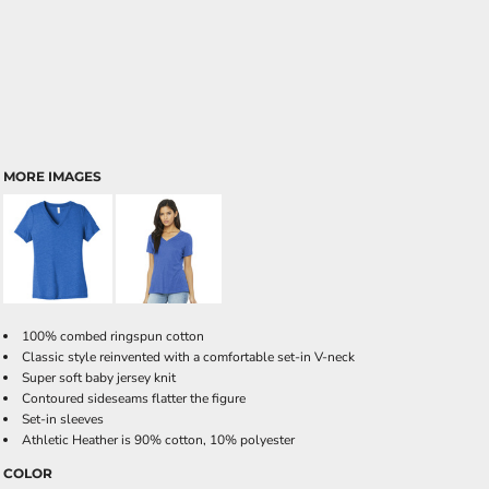
MORE IMAGES
100% combed ringspun cotton
Classic style reinvented with a comfortable set-in V-neck
Super soft baby jersey knit
Contoured sideseams flatter the figure
Set-in sleeves
Athletic Heather is 90% cotton, 10% polyester
COLOR