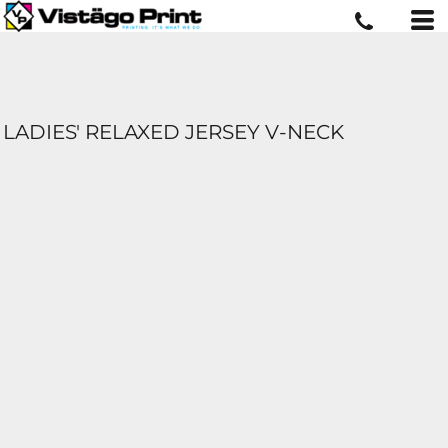
LADIES' RELAXED JERSEY V-NECK