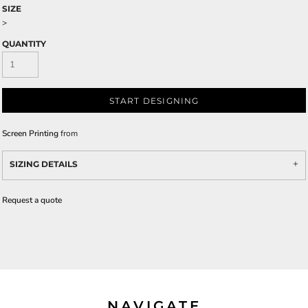
SIZE
>
QUANTITY
START DESIGNING
Screen Printing
from
SIZING DETAILS
Request a quote
NAVIGATE