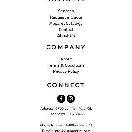
Services
Request a Quote
Apparel Catalogs
Contact
About Us
COMPANY
About
Terms & Conditions
Privacy Policy
CONNECT
Address: 6706 Lohman Ford Rd.
Lago Vista, TX 78645
Phone Number:
1-888-255-5541
E-mail:
i
nfo@vistagoprint.com