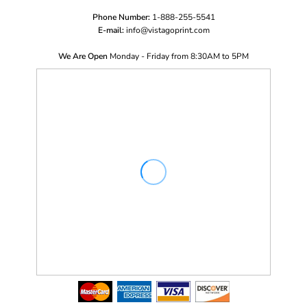
Phone Number:
1-888-255-5541
E-mail:
i
nfo@vistagoprint.com
We Are Open
Monday - Friday from 8:30AM to 5PM