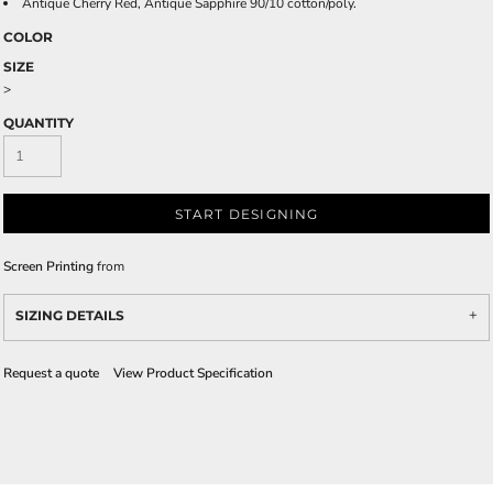
Antique Cherry Red, Antique Sapphire 90/10 cotton/poly.
COLOR
SIZE
>
QUANTITY
START DESIGNING
Screen Printing
from
SIZING DETAILS
Request a quote
View Product Specification