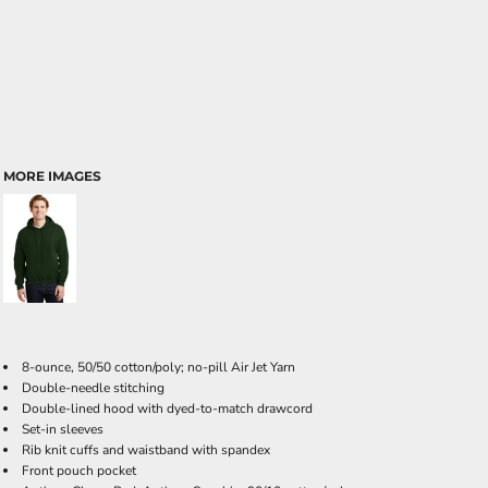
MORE IMAGES
8-ounce, 50/50 cotton/poly; no-pill Air Jet Yarn
Double-needle stitching
Double-lined hood with dyed-to-match drawcord
Set-in sleeves
Rib knit cuffs and waistband with spandex
Front pouch pocket