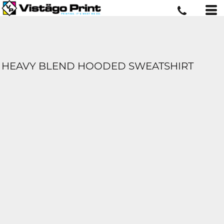
HEAVY BLEND HOODED SWEATSHIRT