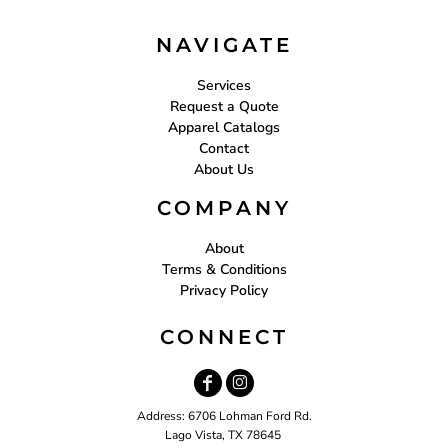
NAVIGATE
Services
Request a Quote
Apparel Catalogs
Contact
About Us
COMPANY
About
Terms & Conditions
Privacy Policy
CONNECT
Address: 6706 Lohman Ford Rd.
Lago Vista, TX 78645