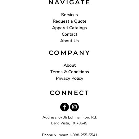
NAVIGATE
Services
Request a Quote
Apparel Catalogs
Contact
About Us
COMPANY
About
Terms & Conditions
Privacy Policy
CONNECT
Address: 6706 Lohman Ford Rd.
Lago Vista, TX 78645
Phone Number:
1-888-255-5541