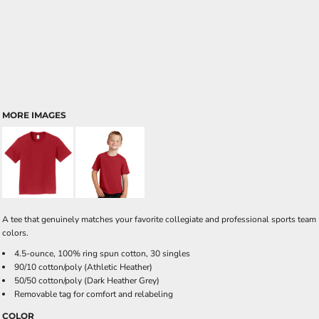
MORE IMAGES
A tee that genuinely matches your favorite collegiate and professional sports team
colors.
4.5-ounce, 100% ring spun cotton, 30 singles
90/10 cotton/poly (Athletic Heather)
50/50 cotton/poly (Dark Heather Grey)
Removable tag for comfort and relabeling
COLOR