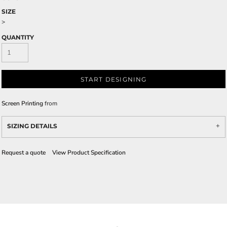
SIZE
>
QUANTITY
START DESIGNING
Screen Printing
from
SIZING DETAILS
Request a quote
View Product Specification