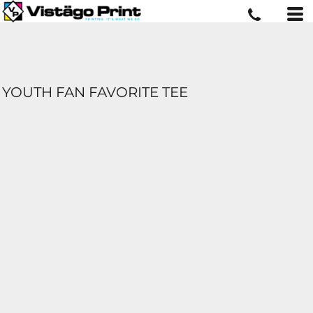
YOUTH FAN FAVORITE TEE