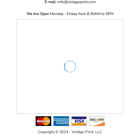
E-mail:
i
nfo@vistagoprint.com
We Are Open
Monday - Friday from 8:30AM to 5PM
Copyright © 2024 - Vistägo Print, LLC