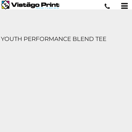
YOUTH PERFORMANCE BLEND TEE