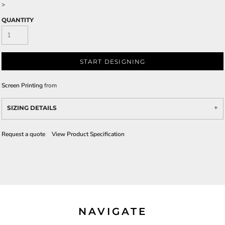
>
QUANTITY
START DESIGNING
Screen Printing
from
SIZING DETAILS
Request a quote
View Product Specification
NAVIGATE