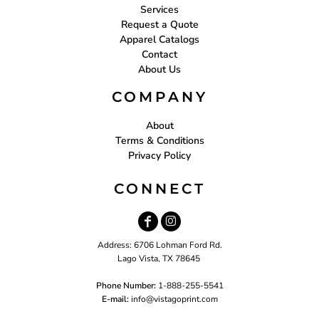
Services
Request a Quote
Apparel Catalogs
Contact
About Us
COMPANY
About
Terms & Conditions
Privacy Policy
CONNECT
Address: 6706 Lohman Ford Rd.
Lago Vista, TX 78645
Phone Number:
1-888-255-5541
E-mail:
i
nfo@vistagoprint.com