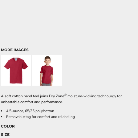
MORE IMAGES
®
A soft cotton hand feel joins Dry Zone
moisture-wicking technology for
unbeatable comfort and performance.
4.5-ounce, 65/35 poly/cotton
Removable tag for comfort and relabeling
COLOR
SIZE