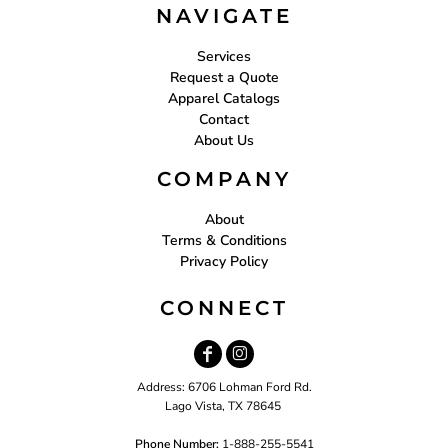
NAVIGATE
Services
Request a Quote
Apparel Catalogs
Contact
About Us
COMPANY
About
Terms & Conditions
Privacy Policy
CONNECT
Address: 6706 Lohman Ford Rd.
Lago Vista, TX 78645
Phone Number:
1-888-255-5541