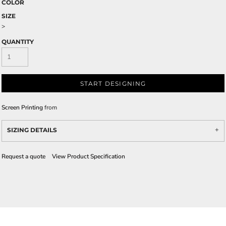
COLOR
SIZE
>
QUANTITY
START DESIGNING
Screen Printing
from
SIZING DETAILS
Request a quote
View Product Specification