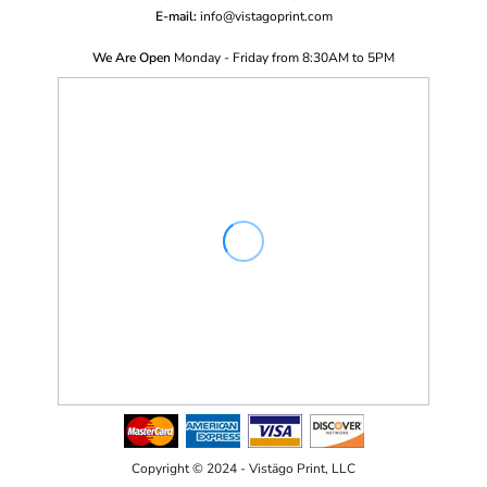
E-mail:
i
nfo@vistagoprint.com
We Are Open
Monday - Friday from 8:30AM to 5PM
Copyright © 2024 - Vistägo Print, LLC