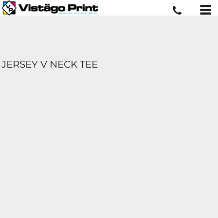
JERSEY V NECK TEE