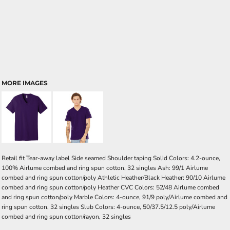
MORE IMAGES
Retail fit Tear-away label Side seamed Shoulder taping Solid Colors: 4.2-ounce,
100% Airlume combed and ring spun cotton, 32 singles Ash: 99/1 Airlume
combed and ring spun cotton/poly Athletic Heather/Black Heather: 90/10 Airlume
combed and ring spun cotton/poly Heather CVC Colors: 52/48 Airlume combed
and ring spun cotton/poly Marble Colors: 4-ounce, 91/9 poly/Airlume combed and
ring spun cotton, 32 singles Slub Colors: 4-ounce, 50/37.5/12.5 poly/Airlume
combed and ring spun cotton/rayon, 32 singles