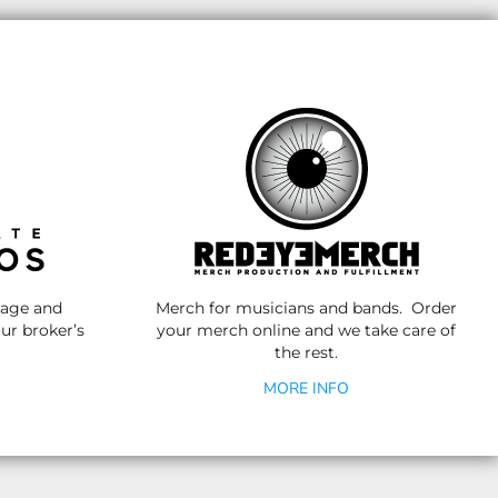
nage and
Merch for musicians and bands. Order
ur broker’s
your merch online and we take care of
the rest.
MORE INFO