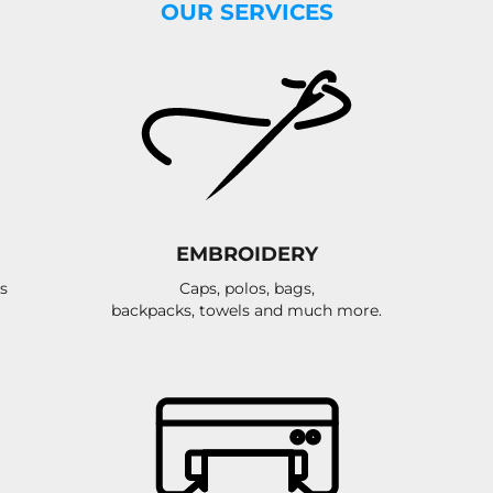
OUR SERVICES
EMBROIDERY
s
Caps, polos, bags,
backpacks, towels and much more.