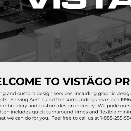
LCOME TO VISTÄGO PR
inting and custom design services, including graphic des
cts. Serving Austin and the surrounding area since 199
 embroidery and custom design industry. We pride ours
ften includes quick turnaround times and flexible mini
 we can do for you. Feel free to call us at 1-888-255-