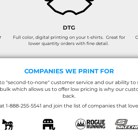
DTG
r
Full color, digital printing on your t-shirts. Great for
C
lower quantity orders with fine detail.
COMPANIES WE PRINT FOR
 "second-to-none" customer service and our ability to 
 bulk which allows us to offer low pricing is why our c
back.
l at 1-888-255-5541 and join the list of companies that lo