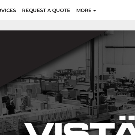
RVICES
REQUEST A QUOTE
MORE