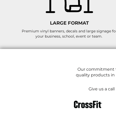
LRD - Liberia Dollars
LSL - Lesotho Maloti
LTL - Lithuania Litai
LVL - Latvia Lati
LARGE FORMAT
LYD - Libya Dinars
MAD - Morocco Dirhams
Premium vinyl banners, decals and large signage fo
MDL - Moldova Lei
your business, school, event or team.
MGA - Madagascar Ariary
MKD - Macedonia Denars
MMK - Myanmar Kyats
MNT - Mongolia Tugriks
MOP - Macau Patacas
MRO - Mauritania Ouguiyas
Our commitment to
MUR - Mauritius Rupees
quality products in
MVR - Maldives Rufiyaa
MWK - Malawi Kwachas
MXN - Mexico Pesos
Give us a cal
MYR - Malaysia Ringgits
MZN - Mozambique Meticais
NAD - Namibia Dollars
NGN - Nigeria Nairas
NIO - Nicaragua Cordobas