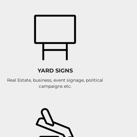
YARD SIGNS
Real Estate, business, event signage, political
campaigns etc.