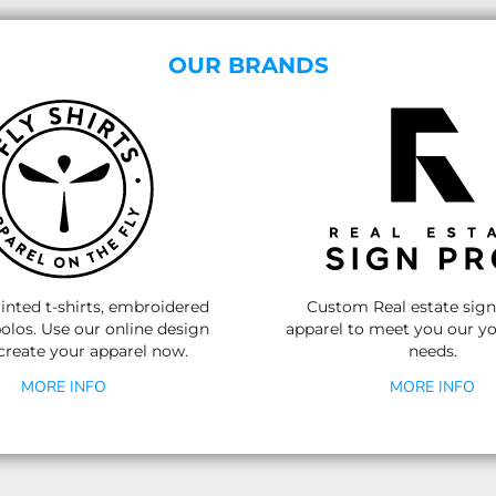
OUR BRANDS
nted t-shirts, embroidered
Custom Real estate sig
olos.
Use our online design
apparel to meet you our yo
 create your apparel now.
needs.
MORE INFO
MORE INFO