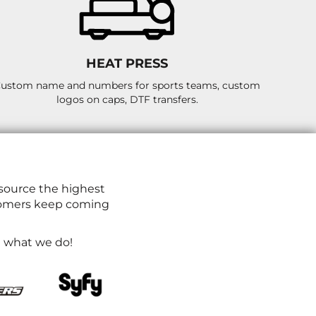
HEAT PRESS
ustom name and numbers for sports teams, custom
logos on caps, DTF transfers.
source the highest
ustomers keep coming
ve what we do!