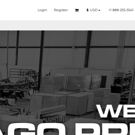
Login
Register
+1 888-255-5541
$
USD