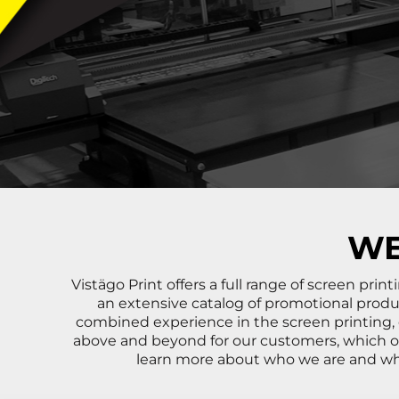
BND - Brunei Dollars
BOB - Bolivia Bolivianos
BRL - Brazil Reais
BSD - Bahamas Dollars
BTN - Bhutan Ngultrum
BWP - Botswana Pulas
BYR - Belarus Rubles
BZD - Belize Dollars
CDF - Congo/Kinshasa Francs
CHF - Switzerland Francs
CLP - Chile Pesos
CNY - China Yuan Renminbi
COP - Colombia Pesos
WE
CRC - Costa Rica Colones
CUC - Cuba Convertible Pesos
Vistägo Print offers a full range of screen pr
CUP - Cuba Pesos
an extensive catalog of promotional produ
CVE - Cape Verde Escudos
combined experience in the screen printing,
CZK - Czech Republic Koruny
above and beyond for our customers, which o
DJF - Djibouti Francs
learn more about who we are and what
DKK - Denmark Kroner
DOP - Dominican Republic Pesos
DZD - Algeria Dinars