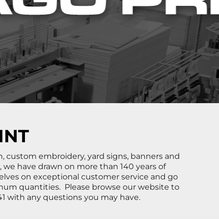
INT
ign, custom embroidery, yard signs, banners and
6, we have drawn on more than 140 years of
elves on exceptional customer service and go
mum quantities. Please browse our website to
5541 with any questions you may have.