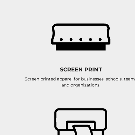
ILS - Israel New Shekels
IMP - Isle of Man Pounds
INR - India Rupees
IQD - Iraq Dinars
IRR - Iran Rials
ISK - Iceland Kronur
JEP - Jersey Pounds
JMD - Jamaica Dollars
JOD - Jordan Dinars
KES - Kenya Shillings
KGS - Kyrgyzstan Soms
SCREEN PRINT
KHR - Cambodia Riels
Screen printed apparel for businesses, schools, team
KMF - Comoros Francs
and organizations.
KPW - North Korea Won
KRW - South Korea Won
KWD - Kuwait Dinars
KYD - Cayman Islands Dollars
KZT - Kazakhstan Tenge
LAK - Laos Kips
LBP - Lebanon Pounds
LKR - Sri Lanka Rupees