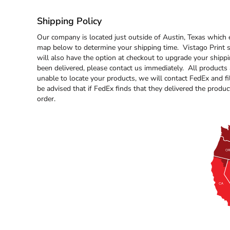
BND - Brunei Dollars
BOB - Bolivia Bolivianos
Shipping Policy
BRL - Brazil Reais
BSD - Bahamas Dollars
Our company is located just outside of Austin, Texas which 
BTN - Bhutan Ngultrum
map below to determine your shipping time. Vistago Print st
BWP - Botswana Pulas
will also have the option at checkout to upgrade your shipp
BYR - Belarus Rubles
been delivered, please contact us immediately. All products
BZD - Belize Dollars
unable to locate your products, we will contact FedEx and fil
be advised that if FedEx finds that they delivered the product
CDF - Congo/Kinshasa Francs
order.
CHF - Switzerland Francs
CLP - Chile Pesos
CNY - China Yuan Renminbi
COP - Colombia Pesos
CRC - Costa Rica Colones
CUC - Cuba Convertible Pesos
CUP - Cuba Pesos
CVE - Cape Verde Escudos
CZK - Czech Republic Koruny
DJF - Djibouti Francs
DKK - Denmark Kroner
DOP - Dominican Republic Pesos
DZD - Algeria Dinars