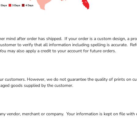
/her mind after order has shipped. If your order is a custom design, a 
customer to verify that all information including spelling is accurate. Re
ou may also apply a credit to your account for future orders.
our customers. However, we do not guarantee the quality of prints on cus
maged goods supplied by the customer.
 any vendor, merchant or company. Your information is kept on file with o