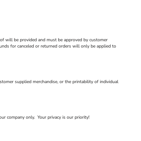
proof will be provided and must be approved by customer
funds for canceled or returned orders will only be applied to
tomer supplied merchandise, or the printability of individual
ur company only. Your privacy is our priority!