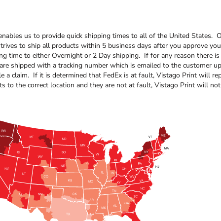
enables us to provide quick shipping times to all of the United States
rives to ship all products within 5 business days after you approve your
ing time to either Overnight or 2 Day shipping. If for any reason there 
 are shipped with a tracking number which is emailed to the customer u
e a claim. If it is determined that FedEx is at fault, Vistago Print will
s to the correct location and they are not at fault, Vistago Print will no