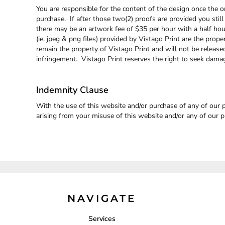
ILS - Israel New Shekels
You are responsible for the content of the design once the or
IMP - Isle of Man Pounds
purchase. If after those two(2) proofs are provided you still
INR - India Rupees
there may be an artwork fee of $35 per hour with a half hour 
IQD - Iraq Dinars
(ie. jpeg & png files) provided by Vistago Print are the prope
IRR - Iran Rials
remain the property of Vistago Print and will not be releas
ISK - Iceland Kronur
infringement. Vistago Print reserves the right to seek dama
JEP - Jersey Pounds
JMD - Jamaica Dollars
Indemnity Clause
JOD - Jordan Dinars
KES - Kenya Shillings
With the use of this website and/or purchase of any of our p
KGS - Kyrgyzstan Soms
arising from your misuse of this website and/or any of our p
KHR - Cambodia Riels
KMF - Comoros Francs
KPW - North Korea Won
KRW - South Korea Won
KWD - Kuwait Dinars
KYD - Cayman Islands Dollars
KZT - Kazakhstan Tenge
LAK - Laos Kips
NAVIGATE
LBP - Lebanon Pounds
LKR - Sri Lanka Rupees
Services