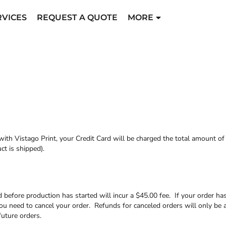
RVICES
REQUEST A QUOTE
MORE
ith Vistago Print, your Credit Card will be charged the total amount o
t is shipped).
 before production has started will incur a $45.00 fee. If your order ha
ou need to cancel your order. Refunds for canceled orders will only be 
future orders.