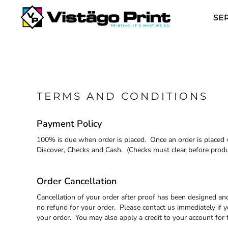
USD - United States Dollar
SERVICES
AUD - Australian Dollar
SE
GBP - United Kingdom Pound
REQUEST A QUOTE
JPY - Japan Yen
APPAREL CATALOGS
CAD - Canada Dollar
AED - United Arab Emirates Dirhams
CONTACT
AFN - Afghanistan Afghanis
ABOUT US
ALL - Albania Leke
AMD - Armenia Drams
TERMS AND CONDITIONS
ANG - Netherlands Antilles Guilders
LOGIN
AOA - Angola Kwanza
REGISTER
Payment Policy
ARS - Argentina Pesos
AWG - Aruba Guilders
CART: 0 ITEM
100% is due when order is placed. Once an order is placed w
AZN - Azerbaijan New Manats
Discover, Checks and Cash. (Checks must clear before produc
BAM - Bosnia and Herzegovina Convertible Marka
CURRENCY:
$
USD
BBD - Barbados Dollars
BDT - Bangladesh Taka
Order Cancellation
BGN - Bulgaria Leva
Cancellation of your order after proof has been designed and
BHD - Bahrain Dinars
no refund for your order. Please contact us immediately if y
BIF - Burundi Francs
your order. You may also apply a credit to your account for 
BMD - Bermuda Dollars