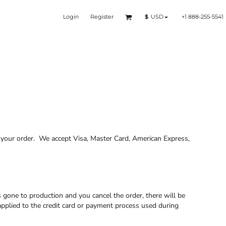
Login
Register
+1 888-255-5541
$
USD
f your order. We accept Visa, Master Card, American Express,
s gone to production and you cancel the order, there will be
applied to the credit card or payment process used during