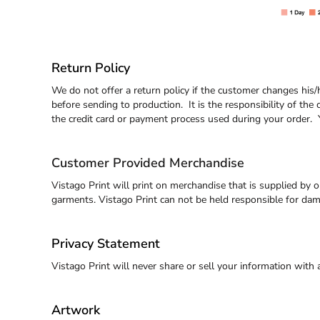
EEK - Estonia Krooni
EGP - Egypt Pounds
ERN - Eritrea Nakfa
ETB - Ethiopia Birr
Return Policy
EUR - Euro
FJD - Fiji Dollars
We do not offer a return policy if the customer changes his
FKP - Falkland Islands Pounds
before sending to production. It is the responsibility of the 
GEL - Georgia Lari
the credit card or payment process used during your order. Y
GGP - Guernsey Pounds
GHS - Ghana Cedis
Customer Provided Merchandise
GIP - Gibraltar Pounds
GMD - Gambia Dalasi
Vistago Print will print on merchandise that is supplied by 
GNF - Guinea Francs
garments. Vistago Print can not be held responsible for da
GTQ - Guatemala Quetzales
GYD - Guyana Dollars
HKD - Hong Kong Dollars
Privacy Statement
HNL - Honduras Lempiras
Vistago Print will never share or sell your information with
HRK - Croatia Kuna
HTG - Haiti Gourdes
HUF - Hungary Forint
Artwork
IDR - Indonesia Rupiahs