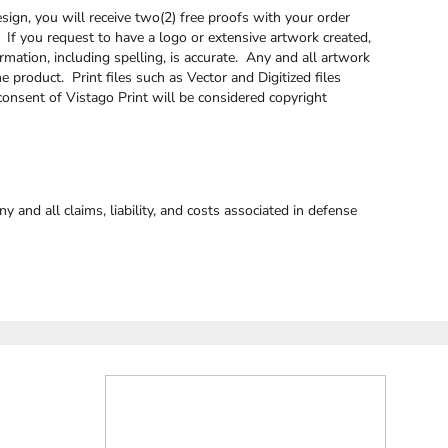
sign, you will receive two(2) free proofs with your order
. If you request to have a logo or extensive artwork created,
rmation, including spelling, is accurate. Any and all artwork
e product. Print files such as Vector and Digitized files
onsent of Vistago Print will be considered copyright
and all claims, liability, and costs associated in defense