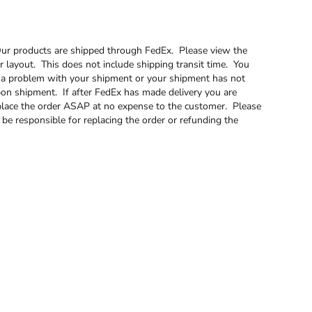
. Our products are shipped through FedEx. Please view the
 layout. This does not include shipping transit time. You
is a problem with your shipment or your shipment has not
pon shipment. If after FedEx has made delivery you are
 replace the order ASAP at no expense to the customer. Please
t be responsible for replacing the order or refunding the