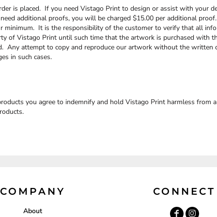
der is placed. If you need Vistago Print to design or assist with your de
 need additional proofs, you will be charged $15.00 per additional proof
minimum. It is the responsibility of the customer to verify that all info
rty of Vistago Print until such time that the artwork is purchased with th
ed. Any attempt to copy and reproduce our artwork without the written c
ges in such cases.
roducts you agree to indemnify and hold Vistago Print harmless from any 
roducts.
COMPANY
CONNECT
About