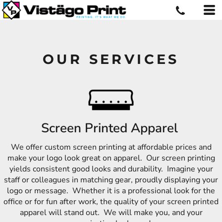
OUR SERVICES
Screen Printed Apparel
We offer custom screen printing at affordable prices and
make your logo look great on apparel. Our screen printing
yields consistent good looks and durability. Imagine your
staff or colleagues in matching gear, proudly displaying your
logo or message. Whether it is a professional look for the
office or for fun after work, the quality of your screen printed
apparel will stand out. We will make you, and your