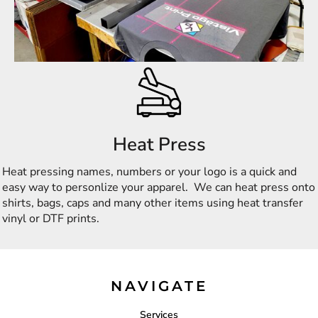
Heat Press
Heat pressing names, numbers or your logo is a quick and
easy way to personlize your apparel. We can heat press onto
shirts, bags, caps and many other items using heat transfer
vinyl or DTF prints.
NAVIGATE
Services