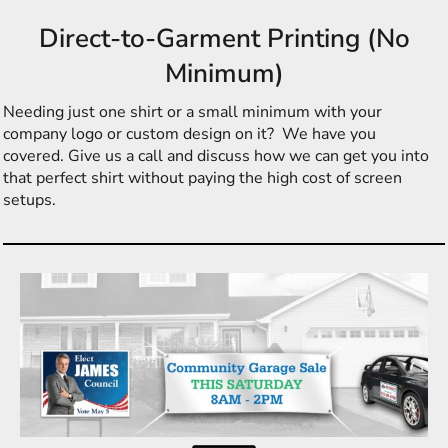
Direct-to-Garment Printing (No
Minimum)
Needing just one shirt or a small minimum with your
company logo or custom design on it? We have you
covered. Give us a call and discuss how we can get you into
that perfect shirt without paying the high cost of screen
setups.