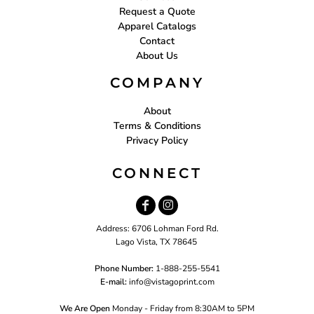
Request a Quote
Apparel Catalogs
Contact
About Us
COMPANY
About
Terms & Conditions
Privacy Policy
CONNECT
Address: 6706 Lohman Ford Rd.
Lago Vista, TX 78645
Phone Number:
1-888-255-5541
E-mail:
i
nfo@vistagoprint.com
We Are Open
Monday - Friday from 8:30AM to 5PM