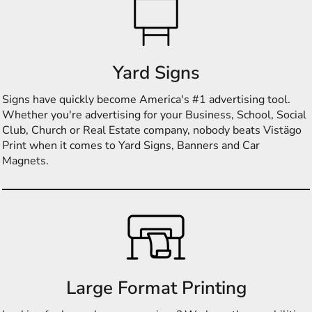
Yard Signs
Signs have quickly become America's #1 advertising tool.
Whether you're advertising for your Business, School, Social
Club, Church or Real Estate company, nobody beats Vistägo
Print when it comes to Yard Signs, Banners and Car
Magnets.
Large Format Printing