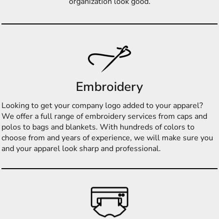
organization look good.
Embroidery
Looking to get your company logo added to your apparel?
We offer a full range of embroidery services from caps and
polos to bags and blankets. With hundreds of colors to
choose from and years of experience, we will make sure you
and your apparel look sharp and professional.