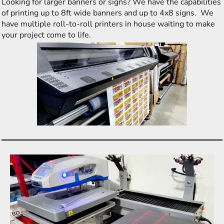
Looking for larger banners or signs? We have the capabilities
of printing up to 8ft wide banners and up to 4x8 signs. We
have multiple roll-to-roll printers in house waiting to make
your project come to life.