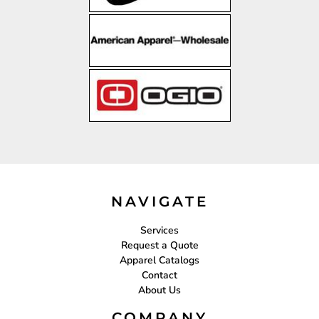
NAVIGATE
Services
Request a Quote
Apparel Catalogs
Contact
About Us
COMPANY