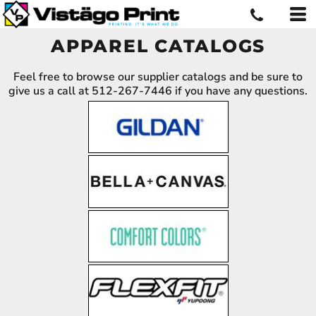
APPAREL CATALOGS
Feel free to browse our supplier catalogs and be sure to
give us a call at 512-267-7446 if you have any questions.