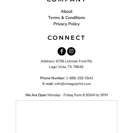
About
Terms & Conditions
Privacy Policy
CONNECT
Address: 6706 Lohman Ford Rd.
Lago Vista, TX 78645
Phone Number:
1-888-255-5541
E-mail:
i
nfo@vistagoprint.com
We Are Open
Monday - Friday from 8:30AM to 5PM