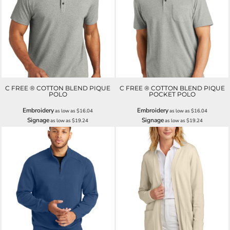
C FREE ® COTTON BLEND PIQUE
C FREE ® COTTON BLEND PIQUE
POLO
POCKET POLO
Embroidery
Embroidery
as low as
$16.04
as low as
$16.04
Signage
Signage
as low as
$19.24
as low as
$19.24