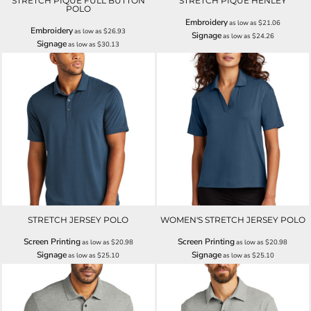
STRETCH PIQUE FULL BUTTON
STRETCH PIQUE HENLEY
POLO
Embroidery
as low as
$21.06
Embroidery
as low as
$26.93
Signage
as low as
$24.26
Signage
as low as
$30.13
STRETCH JERSEY POLO
WOMEN'S STRETCH JERSEY POLO
Screen Printing
Screen Printing
as low as
$20.98
as low as
$20.98
Signage
Signage
as low as
$25.10
as low as
$25.10