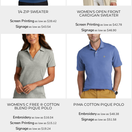
1/4 ZIP SWEATER
WOMEN'S OPEN FRONT
CARDIGAN SWEATER
Screen Printing
as low as
$39.42
Screen Printing
as low as
$42.78
Signage
as low as
$43.54
Signage
as low as
$46.90
WOMEN'S C FREE ® COTTON
PIMA COTTON PIQUE POLO
BLEND PIQUE POLO
Embroidery
as low as
$48.38
Embroidery
as low as
$16.04
Signage
as low as
$51.58
Screen Printing
as low as
$15.12
Signage
as low as
$19.24