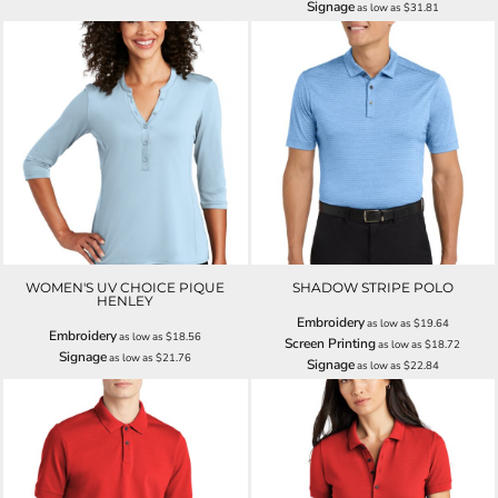
Signage
as low as
$31.81
WOMEN'S UV CHOICE PIQUE
SHADOW STRIPE POLO
HENLEY
Embroidery
as low as
$19.64
Embroidery
as low as
$18.56
Screen Printing
as low as
$18.72
Signage
as low as
$21.76
Signage
as low as
$22.84