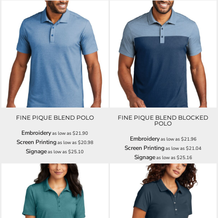
FINE PIQUE BLEND POLO
FINE PIQUE BLEND BLOCKED
POLO
Embroidery
as low as
$21.90
Embroidery
as low as
$21.96
Screen Printing
as low as
$20.98
Screen Printing
as low as
$21.04
Signage
as low as
$25.10
Signage
as low as
$25.16