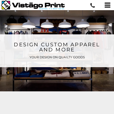
DESIGN CUSTOM APPAREL
AND MORE
YOUR DESIGN ON QUAILTY GOODS