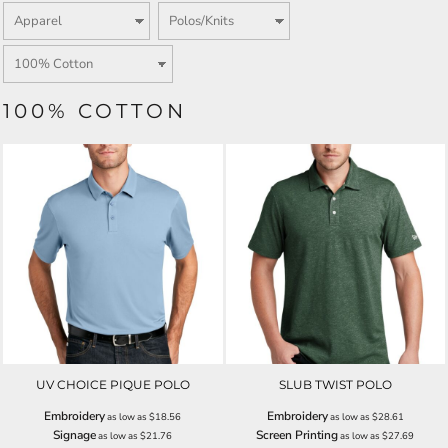
100% COTTON
UV CHOICE PIQUE POLO
SLUB TWIST POLO
Embroidery
Embroidery
as low as
$18.56
as low as
$28.61
Signage
Screen Printing
as low as
$21.76
as low as
$27.69