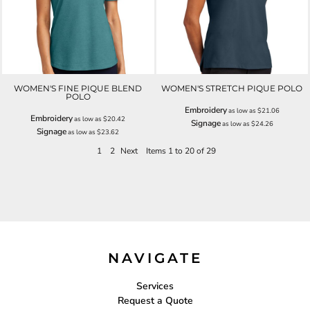
WOMEN'S FINE PIQUE BLEND
WOMEN'S STRETCH PIQUE POLO
POLO
Embroidery
as low as
$21.06
Embroidery
as low as
$20.42
Signage
as low as
$24.26
Signage
as low as
$23.62
1
2
Next
Items 1 to 20 of 29
NAVIGATE
Services
Request a Quote