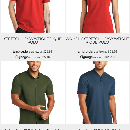
STRETCH HEAVYWEIGHT PIQUE
WOMEN'S STRETCH HEAVYWEIGHT
POLO
PIQUE POLO
Embroidery
Embroidery
as low as
$21.96
as low as
$21.96
Signage
Signage
as low as
$25.16
as low as
$25.16