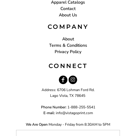
Apparel Catalogs
Contact
About Us
COMPANY
About
Terms & Conditions
Privacy Policy
CONNECT
Address: 6706 Lohman Ford Rd.
Lago Vista, TX 78645
Phone Number:
1-888-255-5541
E-mail:
i
nfo@vistagoprint.com
We Are Open
Monday - Friday from 8:30AM to 5PM