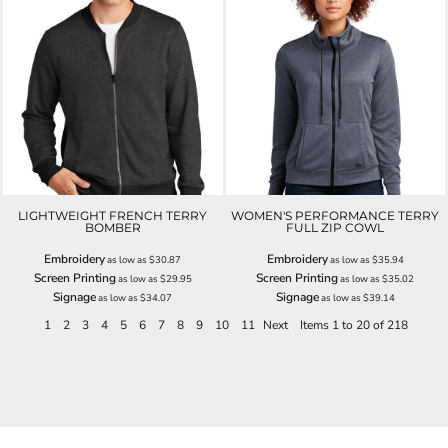
LIGHTWEIGHT FRENCH TERRY
WOMEN'S PERFORMANCE TERRY
BOMBER
FULL ZIP COWL
Embroidery
Embroidery
as low as
$30.87
as low as
$35.94
Screen Printing
Screen Printing
as low as
$29.95
as low as
$35.02
Signage
Signage
as low as
$34.07
as low as
$39.14
1
2
3
4
5
6
7
8
9
10
11
Next
Items 1 to 20 of 218