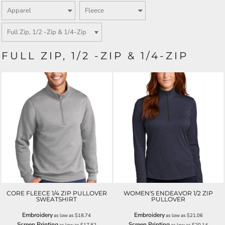
FULL ZIP, 1/2 -ZIP & 1/4-ZIP
CORE FLEECE 1/4 ZIP PULLOVER
WOMEN'S ENDEAVOR 1/2 ZIP
SWEATSHIRT
PULLOVER
Embroidery
Embroidery
as low as
$18.74
as low as
$21.06
Screen Printing
Screen Printing
as low as
$17.82
as low as
$20.14