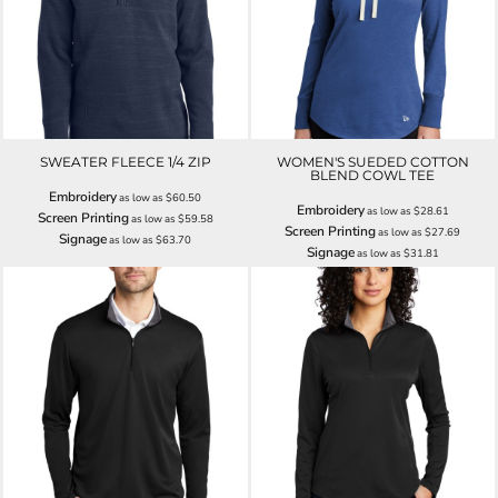
SWEATER FLEECE 1/4 ZIP
WOMEN'S SUEDED COTTON
BLEND COWL TEE
Embroidery
as low as
$60.50
Embroidery
as low as
$28.61
Screen Printing
as low as
$59.58
Screen Printing
as low as
$27.69
Signage
as low as
$63.70
Signage
as low as
$31.81