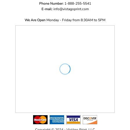
Phone Number:
1-888-255-5541
E-mail:
i
nfo@vistagoprint.com
We Are Open
Monday - Friday from 8:30AM to 5PM
Copyright © 2024 - Vistägo Print, LLC