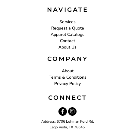
NAVIGATE
Services
Request a Quote
Apparel Catalogs
Contact
About Us
COMPANY
About
Terms & Conditions
Privacy Policy
CONNECT
Address: 6706 Lohman Ford Rd.
Lago Vista, TX 78645