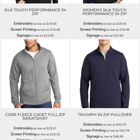
SILK TOUCH PERFORMANCE 1/4
WOMEN'S SILK TOUCH
ZIP
PERFORMANCE 1/4 ZIP
Embroidery
Embroidery
as low as
$19.40
as low as
$19.40
Screen Printing
Screen Printing
as low as
$18.48
as low as
$18.48
Signage
Signage
as low as
$22.60
as low as
$22.60
CORE FLEECE CADET FULL ZIP
TRIUMPH 1/4 ZIP PULLOVER
SWEATSHIRT
Embroidery
as low as
$43.70
Embroidery
as low as
$25.07
Screen Printing
as low as
$42.78
Screen Printing
as low as
$24.15
Signage
as low as
$46.90
Signage