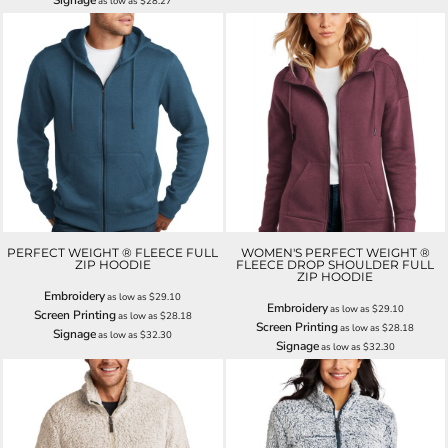
as low as
$28.27
PERFECT WEIGHT ® FLEECE FULL
WOMEN'S PERFECT WEIGHT ®
ZIP HOODIE
FLEECE DROP SHOULDER FULL
ZIP HOODIE
Embroidery
as low as
$29.10
Embroidery
as low as
$29.10
Screen Printing
as low as
$28.18
Screen Printing
as low as
$28.18
Signage
as low as
$32.30
Signage
as low as
$32.30