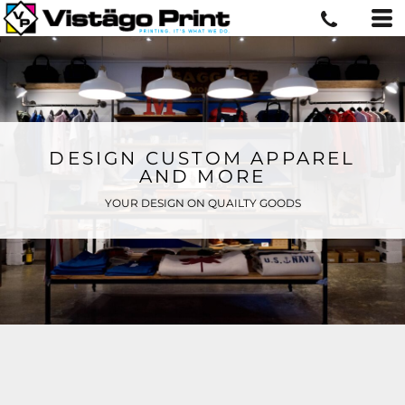
DESIGN CUSTOM APPAREL
AND MORE
YOUR DESIGN ON QUAILTY GOODS