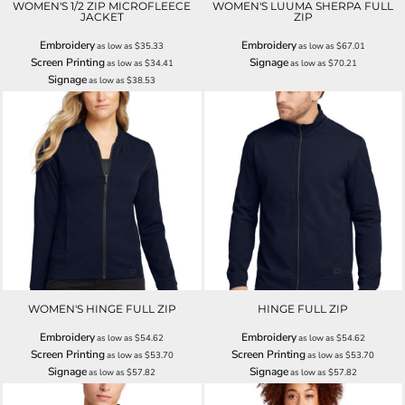
WOMEN'S 1/2 ZIP MICROFLEECE
WOMEN'S LUUMA SHERPA FULL
JACKET
ZIP
Embroidery
Embroidery
as low as
$35.33
as low as
$67.01
Screen Printing
Signage
as low as
$34.41
as low as
$70.21
Signage
as low as
$38.53
WOMEN'S HINGE FULL ZIP
HINGE FULL ZIP
Embroidery
Embroidery
as low as
$54.62
as low as
$54.62
Screen Printing
Screen Printing
as low as
$53.70
as low as
$53.70
Signage
Signage
as low as
$57.82
as low as
$57.82