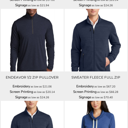
Signage
Signage
as low as
$21.94
as low as
$24.26
ENDEAVOR 1/2 ZIP PULLOVER
SWEATER FLEECE FULL ZIP
Embroidery
Embroidery
as low as
$21.06
as low as
$67.20
Screen Printing
Screen Printing
as low as
$20.14
as low as
$66.28
Signage
Signage
as low as
$24.26
as low as
$70.40