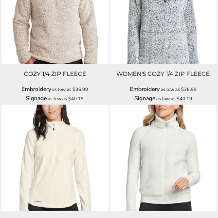
COZY 1/4 ZIP FLEECE
WOMEN'S COZY 1/4 ZIP FLEECE
Embroidery
Embroidery
as low as
$36.99
as low as
$36.99
Signage
Signage
as low as
$40.19
as low as
$40.19