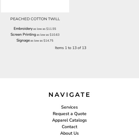
PEACHED COTTON TWILL
Embroidery
as low as
$11.55
Screen Printing
as low as
$10.63
Signage
as low as
$14.75
Items 1 to 13 of 13
NAVIGATE
Services
Request a Quote
Apparel Catalogs
Contact
About Us