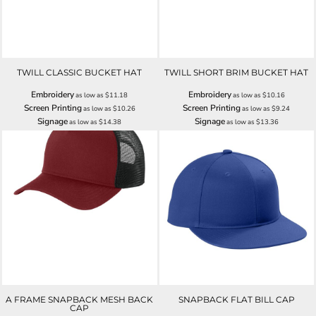
TWILL CLASSIC BUCKET HAT
TWILL SHORT BRIM BUCKET HAT
Embroidery
Embroidery
as low as
$11.18
as low as
$10.16
Screen Printing
Screen Printing
as low as
$10.26
as low as
$9.24
Signage
Signage
as low as
$14.38
as low as
$13.36
A FRAME SNAPBACK MESH BACK
SNAPBACK FLAT BILL CAP
CAP