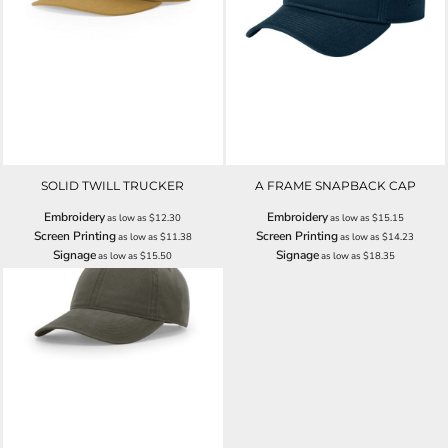
SOLID TWILL TRUCKER
A FRAME SNAPBACK CAP
Embroidery
Embroidery
as low as
$12.30
as low as
$15.15
Screen Printing
Screen Printing
as low as
$11.38
as low as
$14.23
Signage
Signage
as low as
$15.50
as low as
$18.35