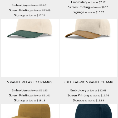
Embroidery
as low as
$7.17
Embroidery
as low as
$14.01
Screen Printing
as low as
$6.25
Screen Printing
as low as
$13.09
Signage
as low as
$10.37
Signage
as low as
$17.21
5 PANEL RELAXED GRAMPS
FULL FABRIC 5 PANEL CHAMP
Embroidery
Embroidery
as low as
$11.93
as low as
$12.68
Screen Printing
Screen Printing
as low as
$11.01
as low as
$11.76
Signage
Signage
as low as
$15.13
as low as
$15.88