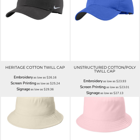
HERITAGE COTTON TWILL CAP
UNSTRUCTURED COTTON/POLY
TWILL CAP
Embroidery
as low as
$26.16
Embroidery
as low as
$23.93
Screen Printing
as low as
$25.24
Screen Printing
as low as
$23.01
Signage
as low as
$29.36
Signage
as low as
$27.13