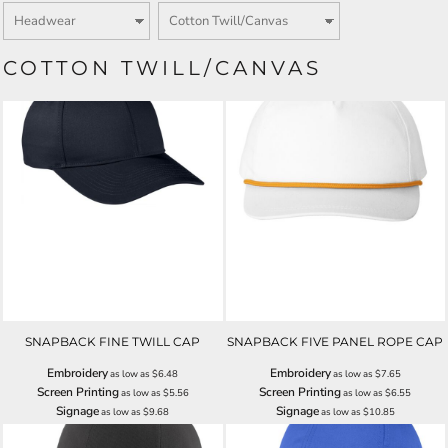
COTTON TWILL/CANVAS
SNAPBACK FINE TWILL CAP
SNAPBACK FIVE PANEL ROPE CAP
Embroidery
Embroidery
as low as
$6.48
as low as
$7.65
Screen Printing
Screen Printing
as low as
$5.56
as low as
$6.55
Signage
Signage
as low as
$9.68
as low as
$10.85