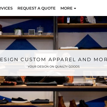
RVICES
REQUEST A QUOTE
MORE
ESIGN CUSTOM APPAREL AND MO
YOUR DESIGN ON QUAILTY GOODS