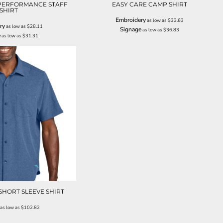
 PERFORMANCE STAFF
EASY CARE CAMP SHIRT
SHIRT
Embroidery
as low as
$33.63
ry
as low as
$28.11
Signage
as low as
$36.83
e
as low as
$31.31
SHORT SLEEVE SHIRT
as low as
$102.82