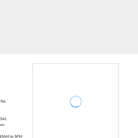
 Rd.
5541
com
:30AM to 5PM