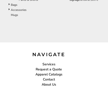
ILS - Israel New Shekels
Bags
IMP - Isle of Man Pounds
Accessories
INR - India Rupees
Mugs
IQD - Iraq Dinars
IRR - Iran Rials
ISK - Iceland Kronur
JEP - Jersey Pounds
JMD - Jamaica Dollars
JOD - Jordan Dinars
KES - Kenya Shillings
KGS - Kyrgyzstan Soms
NAVIGATE
KHR - Cambodia Riels
KMF - Comoros Francs
Services
KPW - North Korea Won
Request a Quote
KRW - South Korea Won
Apparel Catalogs
KWD - Kuwait Dinars
Contact
KYD - Cayman Islands Dollars
About Us
KZT - Kazakhstan Tenge
LAK - Laos Kips
LBP - Lebanon Pounds
LKR - Sri Lanka Rupees