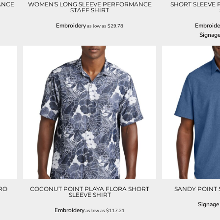
ANCE
WOMEN'S LONG SLEEVE PERFORMANCE
SHORT SLEEVE
STAFF SHIRT
Embroidery
Embroide
as low as
$29.78
Signag
RO
COCONUT POINT PLAYA FLORA SHORT
SANDY POINT 
SLEEVE SHIRT
Signage
Embroidery
as low as
$117.21