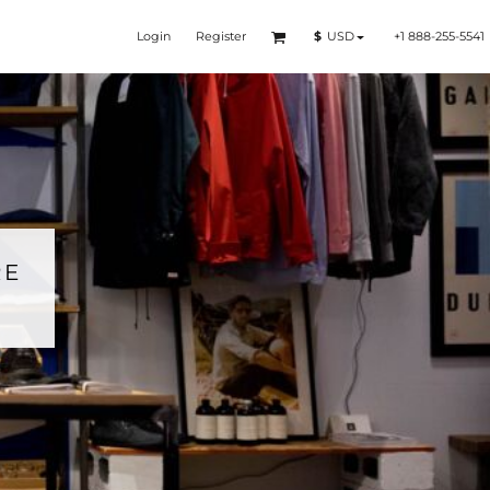
Login
Register
+1 888-255-5541
$
USD
RE