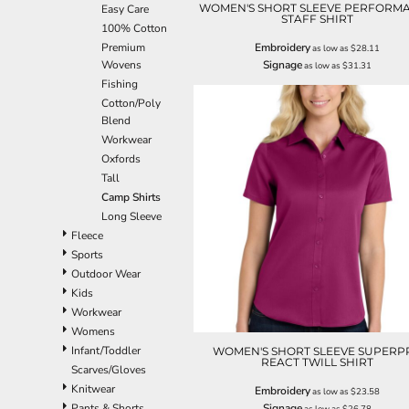
WOMEN'S SHORT SLEEVE PERFORM
Easy Care
EEK - Estonia Krooni
STAFF SHIRT
100% Cotton
EGP - Egypt Pounds
Premium
Embroidery
as low as
$28.11
ERN - Eritrea Nakfa
Wovens
Signage
as low as
$31.31
ETB - Ethiopia Birr
Fishing
EUR - Euro
Cotton/Poly
FJD - Fiji Dollars
Blend
FKP - Falkland Islands Pounds
Workwear
GEL - Georgia Lari
Oxfords
GGP - Guernsey Pounds
Tall
GHS - Ghana Cedis
Camp Shirts
GIP - Gibraltar Pounds
Long Sleeve
GMD - Gambia Dalasi
Fleece
GNF - Guinea Francs
Sports
GTQ - Guatemala Quetzales
Outdoor Wear
GYD - Guyana Dollars
Kids
HKD - Hong Kong Dollars
Workwear
HNL - Honduras Lempiras
Womens
HRK - Croatia Kuna
Infant/Toddler
WOMEN'S SHORT SLEEVE SUPERP
HTG - Haiti Gourdes
REACT TWILL SHIRT
Scarves/Gloves
HUF - Hungary Forint
Knitwear
Embroidery
as low as
$23.58
IDR - Indonesia Rupiahs
Pants & Shorts
Signage
as low as
$26.78