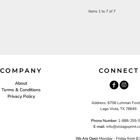
Items 1 to 7 of 7
COMPANY
CONNECT
About
Terms & Conditions
Privacy Policy
Address: 6706 Lohman Ford
Lago Vista, TX 78645
Phone Number:
1-888-255-
E-mail:
i
nfo@vistagoprint.
We Are Open
Monday - Friday from 8