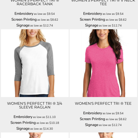
WOMEN'S PERFECT TRI ®
WOMEN'S PERFECT TRI ® V NECK
RACERBACK TANK
TEE
Embroidery
Embroidery
as low as
$9.54
as low as
$9.54
Screen Printing
Screen Printing
as low as
$8.62
as low as
$8.62
Signage
Signage
as low as
$12.74
as low as
$12.74
WOMEN'S PERFECT TRI ® 3/4
WOMEN'S PERFECT TRI ® TEE
SLEEVE RAGLAN
Embroidery
as low as
$9.54
Embroidery
as low as
$11.10
Screen Printing
as low as
$8.62
Screen Printing
as low as
$10.18
Signage
as low as
$12.74
Signage
as low as
$14.30