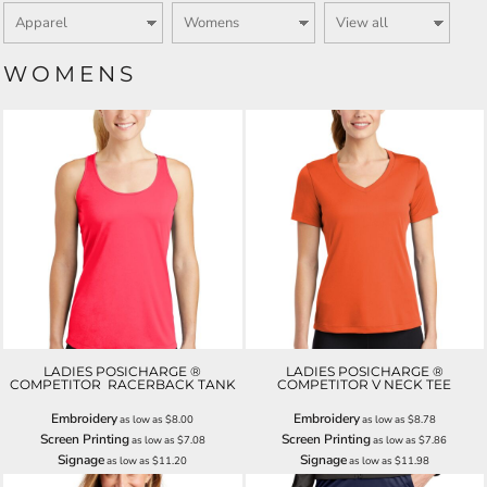
WOMENS
LADIES POSICHARGE ®
LADIES POSICHARGE ®
COMPETITOR  RACERBACK TANK
COMPETITOR V NECK TEE
Embroidery
Embroidery
as low as
$8.00
as low as
$8.78
Screen Printing
Screen Printing
as low as
$7.08
as low as
$7.86
Signage
Signage
as low as
$11.20
as low as
$11.98