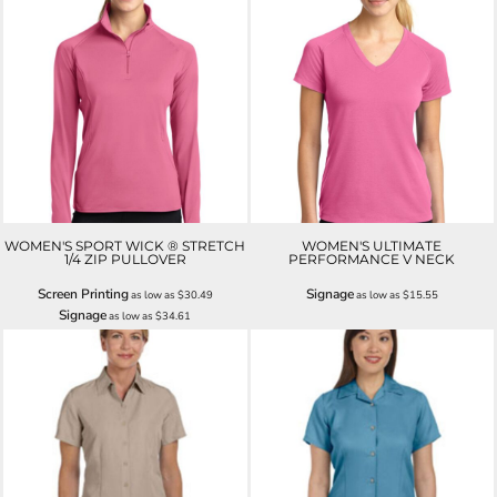
WOMEN'S SPORT WICK ® STRETCH
WOMEN'S ULTIMATE
1/4 ZIP PULLOVER
PERFORMANCE V NECK
Screen Printing
Signage
as low as
$30.49
as low as
$15.55
Signage
as low as
$34.61