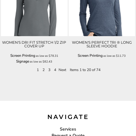
WOMEN'S DRI FIT STRETCH 1/2 ZIP
WOMEN'S PERFECT TRI ® LONG
COVER UP
SLEEVE HOODIE
Screen Printing
Screen Printing
as low as
$78.31
as low as
$11.73
Signage
as low as
$82.43
1
2
3
4
Next
Items 1 to 20 of 74
NAVIGATE
Services
Request a Quote