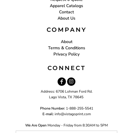
Apparel Catalogs
Contact
About Us
COMPANY
About
Terms & Conditions
Privacy Policy
CONNECT
Address: 6706 Lohman Ford Rd.
Lago Vista, TX 78645
Phone Number:
1-888-255-5541
E-mail:
i
nfo@vistagoprint.com
We Are Open
Monday - Friday from 8:30AM to 5PM