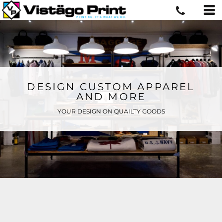
DESIGN CUSTOM APPAREL
AND MORE
YOUR DESIGN ON QUAILTY GOODS