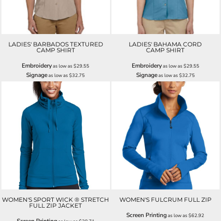
LADIES' BARBADOS TEXTURED
LADIES' BAHAMA CORD
CAMP SHIRT
CAMP SHIRT
Embroidery
Embroidery
as low as
$29.55
as low as
$29.55
Signage
Signage
as low as
$32.75
as low as
$32.75
WOMEN'S SPORT WICK ® STRETCH
WOMEN'S FULCRUM FULL ZIP
FULL ZIP JACKET
Screen Printing
as low as
$62.92