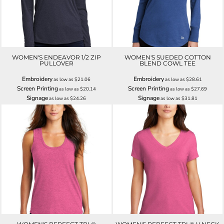
WOMEN'S ENDEAVOR 1/2 ZIP
WOMEN'S SUEDED COTTON
PULLOVER
BLEND COWL TEE
Embroidery
Embroidery
as low as
$21.06
as low as
$28.61
Screen Printing
Screen Printing
as low as
$20.14
as low as
$27.69
Signage
Signage
as low as
$24.26
as low as
$31.81