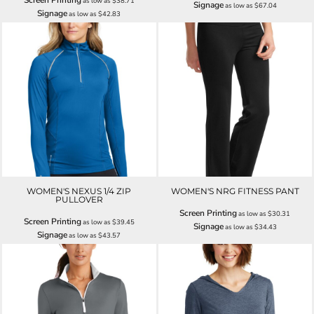
Screen Printing
as low as
$38.71
Signage
as low as
$67.04
Signage
as low as
$42.83
WOMEN'S NEXUS 1/4 ZIP
WOMEN'S NRG FITNESS PANT
PULLOVER
Screen Printing
as low as
$30.31
Screen Printing
as low as
$39.45
Signage
as low as
$34.43
Signage
as low as
$43.57