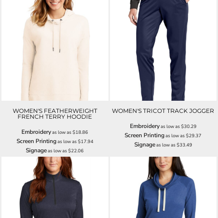
WOMEN'S FEATHERWEIGHT
WOMEN'S TRICOT TRACK JOGGER
FRENCH TERRY HOODIE
Embroidery
as low as
$30.29
Embroidery
as low as
$18.86
Screen Printing
as low as
$29.37
Screen Printing
as low as
$17.94
Signage
as low as
$33.49
Signage
as low as
$22.06