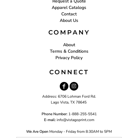
Request a Quote
Apparel Catalogs
Contact
About Us
COMPANY
About
Terms & Conditions
Privacy Policy
CONNECT
Address: 6706 Lohman Ford Rd.
Lago Vista, TX 78645
Phone Number:
1-888-255-5541
E-mail:
i
nfo@vistagoprint.com
We Are Open
Monday - Friday from 8:30AM to 5PM