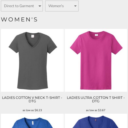
WOMEN'S
LADIES COTTON V NECK T-SHIRT -
LADIES ULTRA COTTON T SHIRT -
DTG
DTG
as low as
$6.23
as low as
$3.67