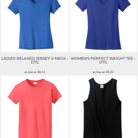
LADIES' RELAXED JERSEY V-NECK -
WOMEN'S PERFECT WEIGHT TEE -
DTG
DTG
as low as
$8.12
as low as
$5.32