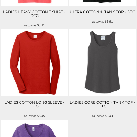
LADIES HEAVY COTTON T SHIRT -
ULTRA COTTON ® TANK TOP - DTG
DTG
as low as
$5.61
as low as
$3.11
LADIES COTTON LONG SLEEVE -
LADIES CORE COTTON TANK TOP -
DTG
DTG
as low as
$5.45
as low as
$3.43