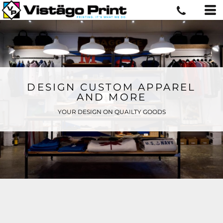
DESIGN CUSTOM APPAREL
AND MORE
YOUR DESIGN ON QUAILTY GOODS