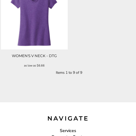
WOMEN'S V NECK - DTG
as low as
$6.66
Items 1 to 9 of 9
NAVIGATE
Services