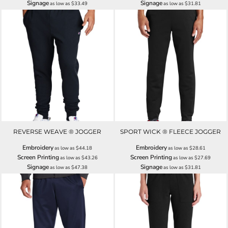
Signage
Signage
as low as
$33.49
as low as
$31.81
REVERSE WEAVE ® JOGGER
SPORT WICK ® FLEECE JOGGER
Embroidery
Embroidery
as low as
$44.18
as low as
$28.61
Screen Printing
Screen Printing
as low as
$43.26
as low as
$27.69
Signage
Signage
as low as
$47.38
as low as
$31.81