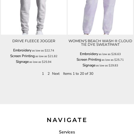
DRIVE FLEECE JOGGER
WOMEN'S BEACH WASH ® CLOUD
TIE DYE SWEATPANT
Embroidery
as low as
$22.74
Embroidery
as low as
$26.63
Screen Printing
as low as
$21.82
Screen Printing
as low as
$25.71
Signage
as low as
$25.94
Signage
as low as
$29.83
1
2
Next
Items 1 to 20 of 30
NAVIGATE
Services