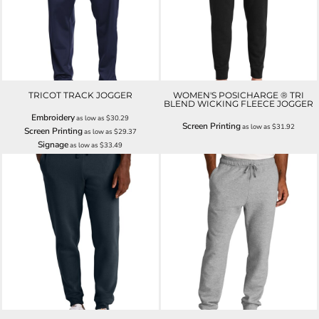
TRICOT TRACK JOGGER
WOMEN'S POSICHARGE ® TRI
BLEND WICKING FLEECE JOGGER
Embroidery
as low as
$30.29
Screen Printing
as low as
$31.92
Screen Printing
as low as
$29.37
Signage
as low as
$33.49