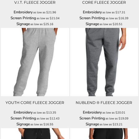
V.I.T. FLEECE JOGGER
CORE FLEECE JOGGER
Embroidery
Embroidery
as low as
$21.96
as low as
$17.31
Screen Printing
Screen Printing
as low as
$21.04
as low as
$16.39
Signage
Signage
as low as
$25.16
as low as
$20.51
YOUTH CORE FLEECE JOGGER
NUBLEND ® FLEECE JOGGER
Embroidery
Embroidery
as low as
$13.35
as low as
$20.01
Screen Printing
Screen Printing
as low as
$12.43
as low as
$19.09
Signage
Signage
as low as
$16.55
as low as
$23.21