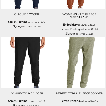
CIRCUIT JOGGER
WOMEN'S V.I.T. FLEECE
SWEATPANT
Screen Printing
as low as
$42.78
Embroidery
as low as
$21.96
Signage
as low as
$46.90
Screen Printing
as low as
$21.04
Signage
as low as
$25.16
CONNECTION JOGGER
PERFECT TRI ® FLEECE JOGGER
Screen Printing
Screen Printing
as low as
$42.81
as low as
$24.15
Signage
as low as
$46.93