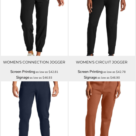
WOMEN'S CONNECTION JOGGER
WOMEN'S CIRCUIT JOGGER
Screen Printing
Screen Printing
as low as
$42.81
as low as
$42.78
Signage
Signage
as low as
$46.93
as low as
$46.90