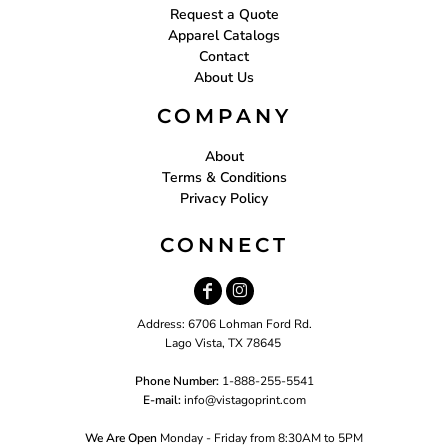
Request a Quote
Apparel Catalogs
Contact
About Us
COMPANY
About
Terms & Conditions
Privacy Policy
CONNECT
Address: 6706 Lohman Ford Rd.
Lago Vista, TX 78645
Phone Number:
1-888-255-5541
E-mail:
i
nfo@vistagoprint.com
We Are Open
Monday - Friday from 8:30AM to 5PM