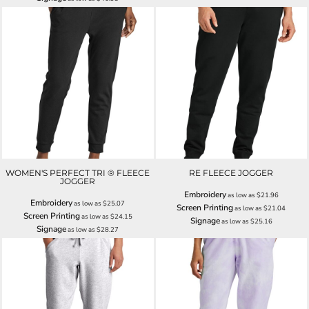
WOMEN'S PERFECT TRI ® FLEECE
RE FLEECE JOGGER
JOGGER
Embroidery
as low as
$21.96
Embroidery
as low as
$25.07
Screen Printing
as low as
$21.04
Screen Printing
as low as
$24.15
Signage
as low as
$25.16
Signage
as low as
$28.27