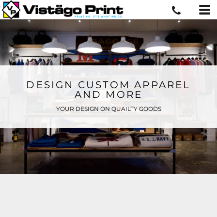
DESIGN CUSTOM APPAREL
AND MORE
YOUR DESIGN ON QUAILTY GOODS