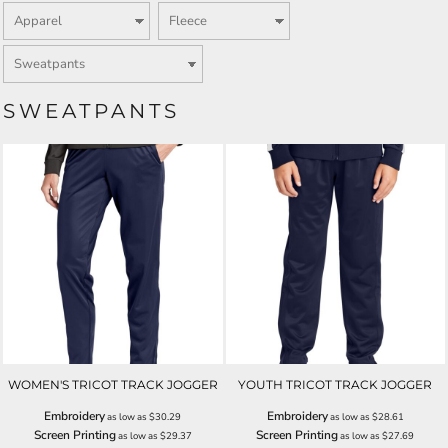
SWEATPANTS
WOMEN'S TRICOT TRACK JOGGER
YOUTH TRICOT TRACK JOGGER
Embroidery
Embroidery
as low as
$30.29
as low as
$28.61
Screen Printing
Screen Printing
as low as
$29.37
as low as
$27.69