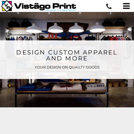
DESIGN CUSTOM APPAREL
AND MORE
YOUR DESIGN ON QUAILTY GOODS