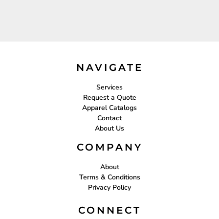
NAVIGATE
Services
Request a Quote
Apparel Catalogs
Contact
About Us
COMPANY
About
Terms & Conditions
Privacy Policy
CONNECT