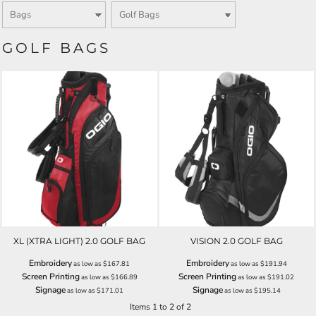
GOLF BAGS
XL (XTRA LIGHT) 2.0 GOLF BAG
VISION 2.0 GOLF BAG
Embroidery
Embroidery
as low as
$167.81
as low as
$191.94
Screen Printing
Screen Printing
as low as
$166.89
as low as
$191.02
Signage
Signage
as low as
$171.01
as low as
$195.14
Items 1 to 2 of 2