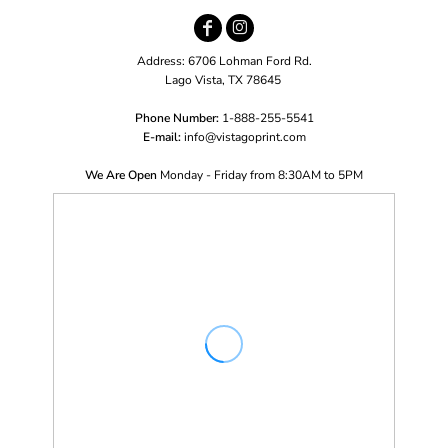
Address: 6706 Lohman Ford Rd.
Lago Vista, TX 78645
Phone Number:
1-888-255-5541
E-mail:
i
nfo@vistagoprint.com
We Are Open
Monday - Friday from 8:30AM to 5PM