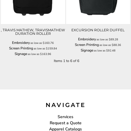
, TRAVIS MATHEW, TRAVISMATHEW
EXCURSION ROLLER DUFFEL
DURATION ROLLER
Embroidery
as low as
$89.28
Embroidery
as low as
$160.76
Screen Printing
as low as
$88.36
Screen Printing
as low as
$159.84
Signage
as low as
$92.48
Signage
as low as
$163.96
Items 1 to 6 of 6
NAVIGATE
Services
Request a Quote
Apparel Catalogs