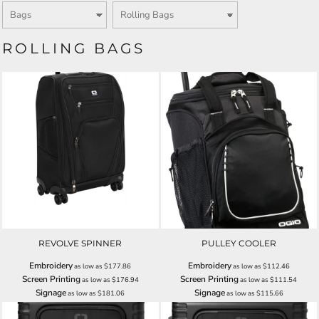
ROLLING BAGS
REVOLVE SPINNER
PULLEY COOLER
Embroidery
Embroidery
as low as
$177.86
as low as
$112.46
Screen Printing
Screen Printing
as low as
$176.94
as low as
$111.54
Signage
Signage
as low as
$181.06
as low as
$115.66