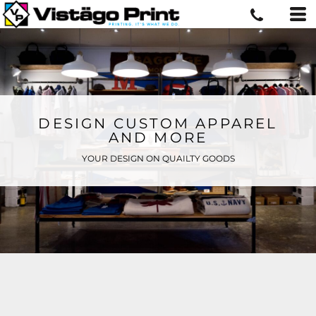
DESIGN CUSTOM APPAREL
AND MORE
YOUR DESIGN ON QUAILTY GOODS