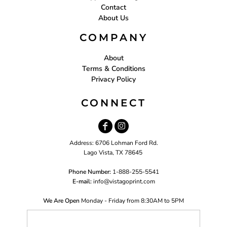
Contact
About Us
COMPANY
About
Terms & Conditions
Privacy Policy
CONNECT
Address: 6706 Lohman Ford Rd.
Lago Vista, TX 78645
Phone Number:
1-888-255-5541
E-mail:
i
nfo@vistagoprint.com
We Are Open
Monday - Friday from 8:30AM to 5PM