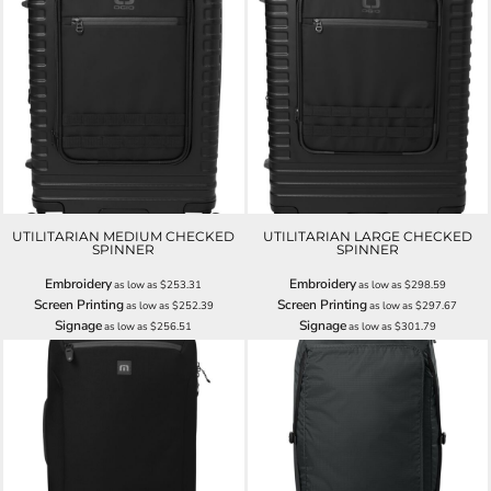
UTILITARIAN MEDIUM CHECKED
UTILITARIAN LARGE CHECKED
SPINNER
SPINNER
Embroidery
Embroidery
as low as
$253.31
as low as
$298.59
Screen Printing
Screen Printing
as low as
$252.39
as low as
$297.67
Signage
Signage
as low as
$256.51
as low as
$301.79