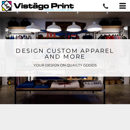
DESIGN CUSTOM APPAREL
AND MORE
YOUR DESIGN ON QUAILTY GOODS