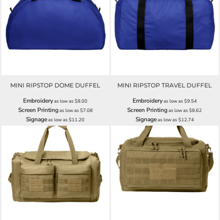
MINI RIPSTOP DOME DUFFEL
MINI RIPSTOP TRAVEL DUFFEL
Embroidery
Embroidery
as low as
$8.00
as low as
$9.54
Screen Printing
Screen Printing
as low as
$7.08
as low as
$8.62
Signage
Signage
as low as
$11.20
as low as
$12.74