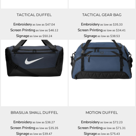
TACTICAL DUFFEL
TACTICAL GEAR BAG
Embroidery
Embroidery
as low as
$47.04
as low as
$35.33
Screen Printing
Screen Printing
as low as
$46.12
as low as
$34.41
Signage
Signage
as low as
$50.24
as low as
$38.53
BRASILIA SMALL DUFFEL
MOTION DUFFEL
Embroidery
Embroidery
as low as
$36.27
as low as
$72.23
Screen Printing
Screen Printing
as low as
$35.35
as low as
$71.31
Signage
Signage
as low as
$39.47
as low as
$75.43