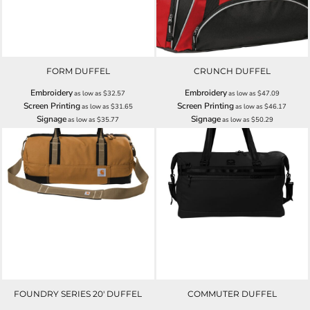
FORM DUFFEL
CRUNCH DUFFEL
Embroidery
Embroidery
as low as
$32.57
as low as
$47.09
Screen Printing
Screen Printing
as low as
$31.65
as low as
$46.17
Signage
Signage
as low as
$35.77
as low as
$50.29
FOUNDRY SERIES 20' DUFFEL
COMMUTER DUFFEL