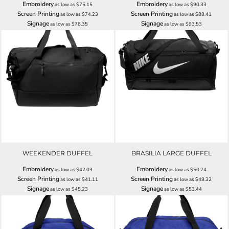
Embroidery
Embroidery
as low as
$75.15
as low as
$90.33
Screen Printing
Screen Printing
as low as
$74.23
as low as
$89.41
Signage
Signage
as low as
$78.35
as low as
$93.53
WEEKENDER DUFFEL
BRASILIA LARGE DUFFEL
Embroidery
Embroidery
as low as
$42.03
as low as
$50.24
Screen Printing
Screen Printing
as low as
$41.11
as low as
$49.32
Signage
Signage
as low as
$45.23
as low as
$53.44