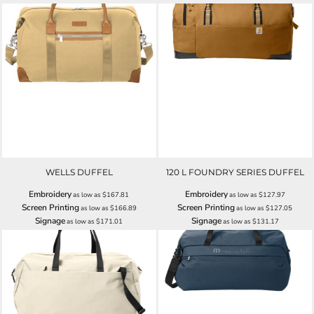
WELLS DUFFEL
120 L FOUNDRY SERIES DUFFEL
Embroidery
Embroidery
as low as
$167.81
as low as
$127.97
Screen Printing
Screen Printing
as low as
$166.89
as low as
$127.05
Signage
Signage
as low as
$171.01
as low as
$131.17