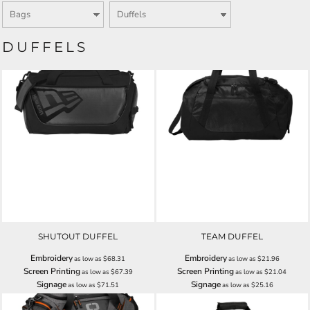
DUFFELS
SHUTOUT DUFFEL
TEAM DUFFEL
Embroidery
Embroidery
as low as
$68.31
as low as
$21.96
Screen Printing
Screen Printing
as low as
$67.39
as low as
$21.04
Signage
Signage
as low as
$71.51
as low as
$25.16