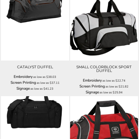
CATALYST DUFFEL
SMALL COLORBLOCK SPORT
DUFFEL
Embroidery
as low as
$38.03
Embroidery
as low as
$22.74
Screen Printing
as low as
$37.11
Screen Printing
as low as
$21.82
Signage
as low as
$41.23
Signage
as low as
$25.94