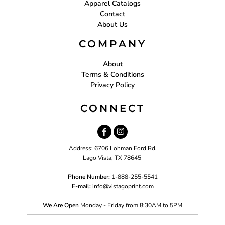
Apparel Catalogs
Contact
About Us
COMPANY
About
Terms & Conditions
Privacy Policy
CONNECT
Address: 6706 Lohman Ford Rd.
Lago Vista, TX 78645
Phone Number:
1-888-255-5541
E-mail:
i
nfo@vistagoprint.com
We Are Open
Monday - Friday from 8:30AM to 5PM