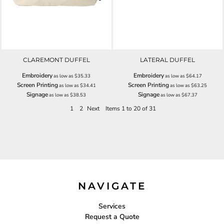
CLAREMONT DUFFEL
LATERAL DUFFEL
Embroidery
Embroidery
as low as
$35.33
as low as
$64.17
Screen Printing
Screen Printing
as low as
$34.41
as low as
$63.25
Signage
Signage
as low as
$38.53
as low as
$67.37
1
2
Next
Items 1 to 20 of 31
NAVIGATE
Services
Request a Quote