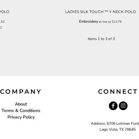
POLO
LADIES SILK TOUCH ™ Y NECK POLO
Embroidery
.52
as low as
$13.79
72
Items 1 to 3 of 3
COMPANY
CONNECT
About
Terms & Conditions
Privacy Policy
Address: 6706 Lohman Ford
Lago Vista, TX 78645