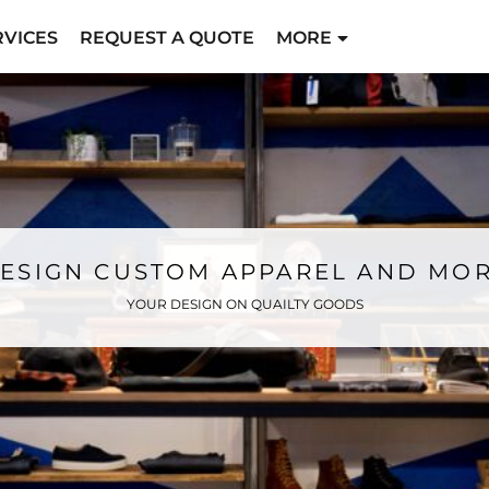
RVICES
REQUEST A QUOTE
MORE
ESIGN CUSTOM APPAREL AND MO
YOUR DESIGN ON QUAILTY GOODS