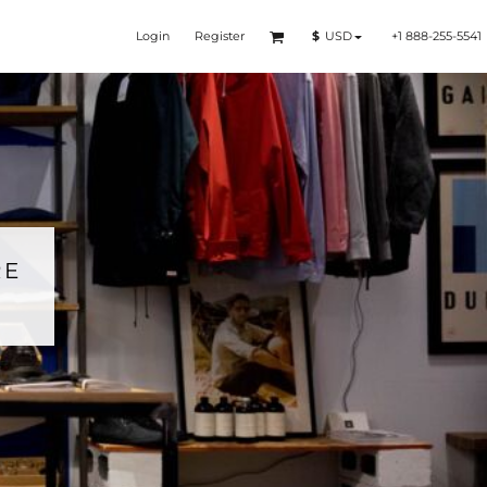
Login
Register
+1 888-255-5541
$
USD
RE