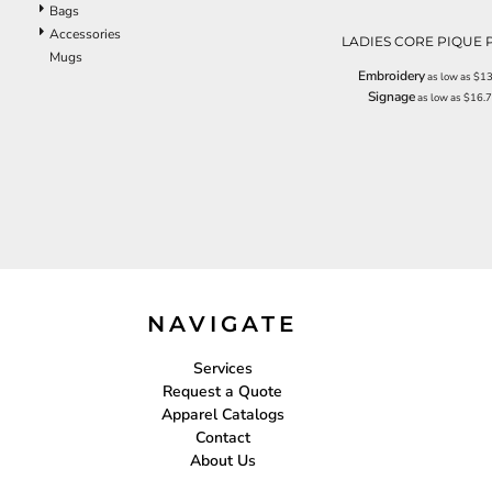
Bags
EEK - Estonia Krooni
Accessories
LADIES CORE PIQUE 
EGP - Egypt Pounds
Mugs
ERN - Eritrea Nakfa
Embroidery
as low as
$13
ETB - Ethiopia Birr
Signage
as low as
$16.
EUR - Euro
FJD - Fiji Dollars
FKP - Falkland Islands Pounds
GEL - Georgia Lari
GGP - Guernsey Pounds
GHS - Ghana Cedis
GIP - Gibraltar Pounds
GMD - Gambia Dalasi
GNF - Guinea Francs
NAVIGATE
GTQ - Guatemala Quetzales
GYD - Guyana Dollars
HKD - Hong Kong Dollars
Services
HNL - Honduras Lempiras
Request a Quote
HRK - Croatia Kuna
Apparel Catalogs
HTG - Haiti Gourdes
Contact
HUF - Hungary Forint
About Us
IDR - Indonesia Rupiahs