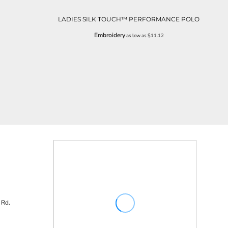
LADIES SILK TOUCH™ PERFORMANCE POLO
Embroidery
as low as
$11.12
 Rd.