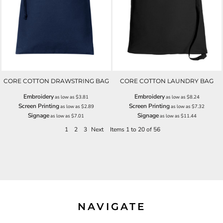
CORE COTTON DRAWSTRING BAG
CORE COTTON LAUNDRY BAG
Embroidery
Embroidery
as low as
$3.81
as low as
$8.24
Screen Printing
Screen Printing
as low as
$2.89
as low as
$7.32
Signage
Signage
as low as
$7.01
as low as
$11.44
1
2
3
Next
Items 1 to 20 of 56
NAVIGATE