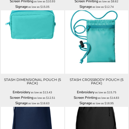
Screen Printing
Screen Printing
as low as
$10.93
as low as
$8.62
Signage
Signage
as low as
$15.05
as low as
$12.74
STASH DIMENSIONAL POUCH (5
STASH CROSSBODY POUCH (5
PACK)
PACK)
Embroidery
Embroidery
as low as
$13.43
as low as
$15.75
Screen Printing
Screen Printing
as low as
$12.51
as low as
$14.83
Signage
Signage
as low as
$16.63
as low as
$18.95