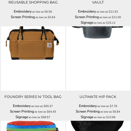
REUSABLE SHOPPING BAG
VAULT
Embroidery
Embroidery
as low as
$6.56
as low as
$21.92
Screen Printing
Screen Printing
as low as
$5.64
as low as
$21.00
Signage
as low as
$25.12
FOUNDRY SERIES 14' TOOL BAG
ULTIMATE HIP PACK
Embroidery
Embroidery
as low as
$65.37
as low as
$7.76
Screen Printing
Screen Printing
as low as
$64.45
as low as
$6.84
Signage
Signage
as low as
$68.57
as low as
$10.96