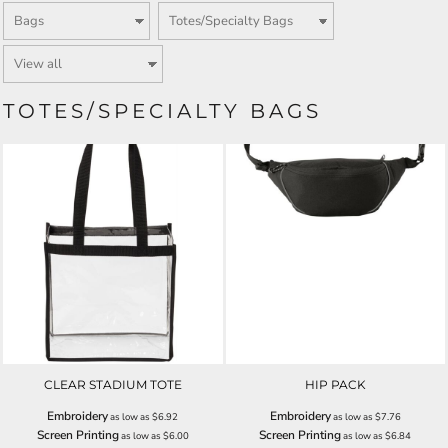
TOTES/SPECIALTY BAGS
CLEAR STADIUM TOTE
HIP PACK
Embroidery
Embroidery
as low as
$6.92
as low as
$7.76
Screen Printing
Screen Printing
as low as
$6.00
as low as
$6.84