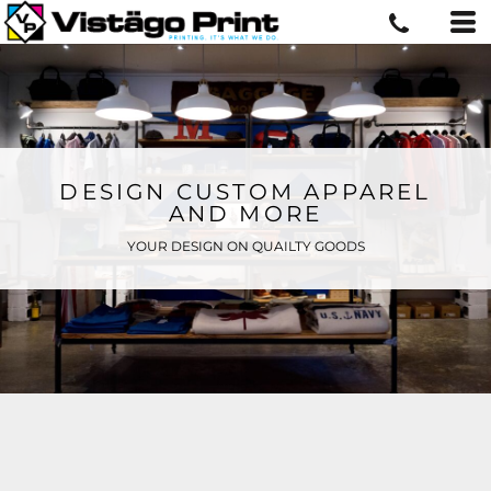
DESIGN CUSTOM APPAREL
AND MORE
YOUR DESIGN ON QUAILTY GOODS