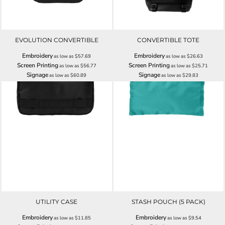
EVOLUTION CONVERTIBLE
CONVERTIBLE TOTE
Embroidery
Embroidery
as low as
$57.69
as low as
$26.63
Screen Printing
Screen Printing
as low as
$56.77
as low as
$25.71
Signage
Signage
as low as
$60.89
as low as
$29.83
UTILITY CASE
STASH POUCH (5 PACK)
Embroidery
Embroidery
as low as
$11.85
as low as
$9.54