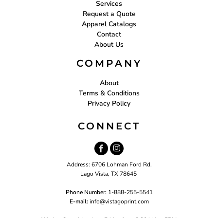
Services
Request a Quote
Apparel Catalogs
Contact
About Us
COMPANY
About
Terms & Conditions
Privacy Policy
CONNECT
Address: 6706 Lohman Ford Rd.
Lago Vista, TX 78645
Phone Number:
1-888-255-5541
E-mail:
i
nfo@vistagoprint.com