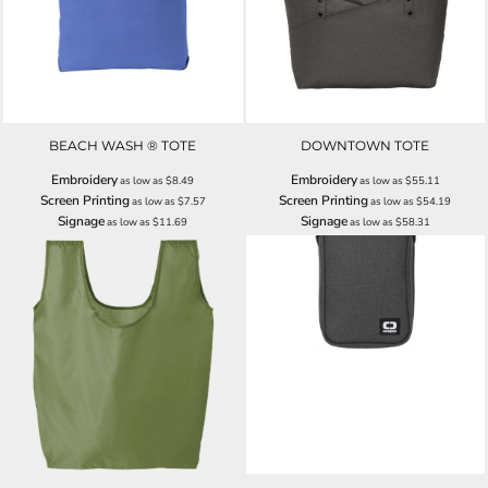
BEACH WASH ® TOTE
DOWNTOWN TOTE
Embroidery
Embroidery
as low as
$8.49
as low as
$55.11
Screen Printing
Screen Printing
as low as
$7.57
as low as
$54.19
Signage
Signage
as low as
$11.69
as low as
$58.31