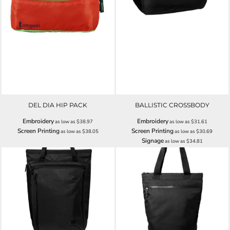
DEL DIA HIP PACK
BALLISTIC CROSSBODY
Embroidery
Embroidery
as low as
$38.97
as low as
$31.61
Screen Printing
Screen Printing
as low as
$38.05
as low as
$30.69
Signage
as low as
$34.81