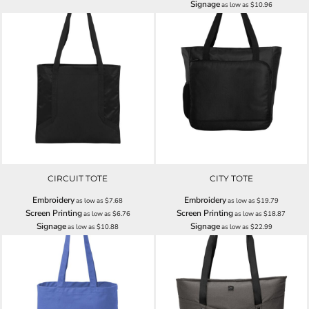
Signage
as low as
$10.96
CIRCUIT TOTE
CITY TOTE
Embroidery
Embroidery
as low as
$7.68
as low as
$19.79
Screen Printing
Screen Printing
as low as
$6.76
as low as
$18.87
Signage
Signage
as low as
$10.88
as low as
$22.99