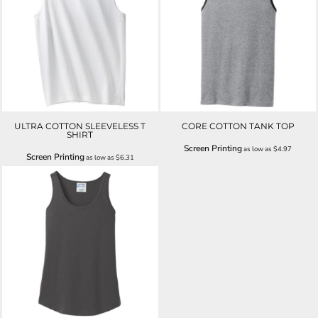
ULTRA COTTON SLEEVELESS T
CORE COTTON TANK TOP
SHIRT
Screen Printing
as low as
$4.97
Screen Printing
as low as
$6.31