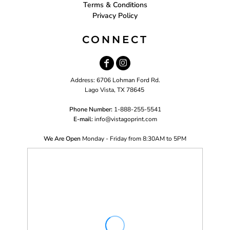
Terms & Conditions
Privacy Policy
CONNECT
Address: 6706 Lohman Ford Rd.
Lago Vista, TX 78645
Phone Number:
1-888-255-5541
E-mail:
i
nfo@vistagoprint.com
We Are Open
Monday - Friday from 8:30AM to 5PM