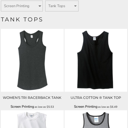
TANK TOPS
WOMEN'S TRI RACERBACK TANK
ULTRA COTTON ® TANK TOP
Screen Printing
Screen Printing
as low as
$5.53
as low as
$6.49