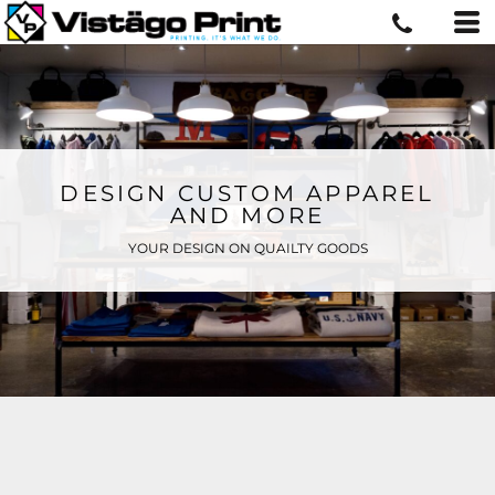
DESIGN CUSTOM APPAREL
AND MORE
YOUR DESIGN ON QUAILTY GOODS