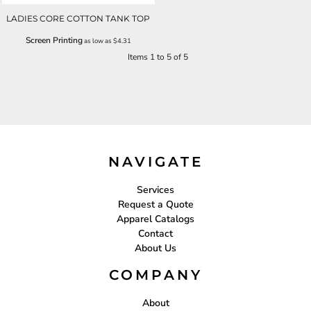
LADIES CORE COTTON TANK TOP
Screen Printing
as low as
$4.31
Items 1 to 5 of 5
NAVIGATE
Services
Request a Quote
Apparel Catalogs
Contact
About Us
COMPANY
About