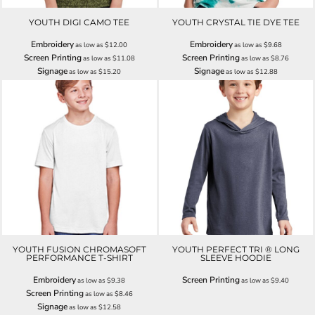
YOUTH DIGI CAMO TEE
YOUTH CRYSTAL TIE DYE TEE
Embroidery
Embroidery
as low as
$12.00
as low as
$9.68
Screen Printing
Screen Printing
as low as
$11.08
as low as
$8.76
Signage
Signage
as low as
$15.20
as low as
$12.88
YOUTH FUSION CHROMASOFT
YOUTH PERFECT TRI ® LONG
PERFORMANCE T-SHIRT
SLEEVE HOODIE
Embroidery
Screen Printing
as low as
$9.38
as low as
$9.40
Screen Printing
as low as
$8.46
Signage
as low as
$12.58