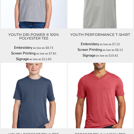
YOUTH DRI POWER ® 100%
YOUTH PERFORMANCE T-SHIRT
POLYESTER TEE
Embroidery
as low as
$7.22
Embroidery
as low as
$8.73
Screen Printing
as low as
$6.12
Screen Printing
as low as
$7.81
Signage
as low as
$10.42
Signage
as low as
$11.93