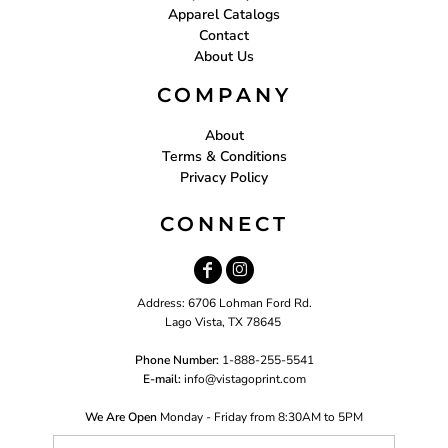
Apparel Catalogs
Contact
About Us
COMPANY
About
Terms & Conditions
Privacy Policy
CONNECT
Address: 6706 Lohman Ford Rd.
Lago Vista, TX 78645
Phone Number:
1-888-255-5541
E-mail:
i
nfo@vistagoprint.com
We Are Open
Monday - Friday from 8:30AM to 5PM