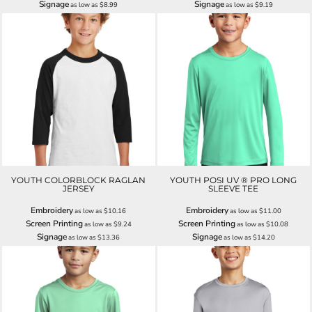
Signage
Signage
as low as
$8.99
as low as
$9.19
YOUTH COLORBLOCK RAGLAN
YOUTH POSI UV ® PRO LONG
JERSEY
SLEEVE TEE
Embroidery
Embroidery
as low as
$10.16
as low as
$11.00
Screen Printing
Screen Printing
as low as
$9.24
as low as
$10.08
Signage
Signage
as low as
$13.36
as low as
$14.20