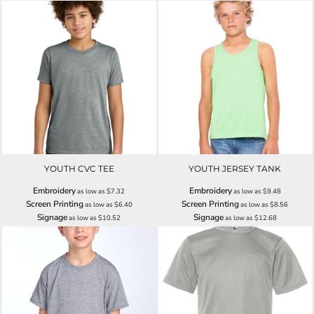
YOUTH CVC TEE
YOUTH JERSEY TANK
Embroidery
Embroidery
as low as
$7.32
as low as
$9.48
Screen Printing
Screen Printing
as low as
$6.40
as low as
$8.56
Signage
Signage
as low as
$10.52
as low as
$12.68