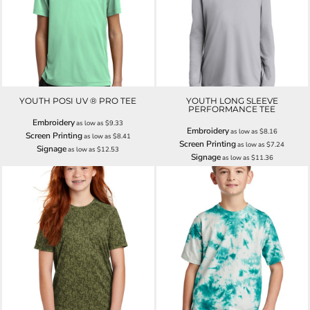
YOUTH POSI UV ® PRO TEE
YOUTH LONG SLEEVE
PERFORMANCE TEE
Embroidery
as low as
$9.33
Embroidery
as low as
$8.16
Screen Printing
as low as
$8.41
Screen Printing
as low as
$7.24
Signage
as low as
$12.53
Signage
as low as
$11.36