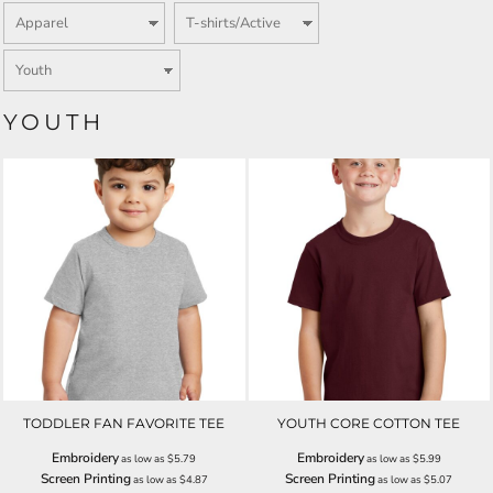
YOUTH
TODDLER FAN FAVORITE TEE
YOUTH CORE COTTON TEE
Embroidery
Embroidery
as low as
$5.79
as low as
$5.99
Screen Printing
Screen Printing
as low as
$4.87
as low as
$5.07