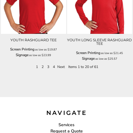
YOUTH RASHGUARD TEE
YOUTH LONG SLEEVE RASHGUARD
TEE
Screen Printing
as low as
$19.87
Screen Printing
as low as
$21.45
Signage
as low as
$23.99
Signage
as low as
$25.57
1
2
3
4
Next
Items 1 to 20 of 61
NAVIGATE
Services
Request a Quote