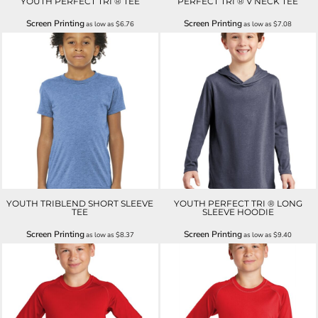
YOUTH PERFECT TRI ® TEE
PERFECT TRI ® V NECK TEE
Screen Printing
Screen Printing
as low as
$6.76
as low as
$7.08
YOUTH TRIBLEND SHORT SLEEVE
YOUTH PERFECT TRI ® LONG
TEE
SLEEVE HOODIE
Screen Printing
Screen Printing
as low as
$8.37
as low as
$9.40