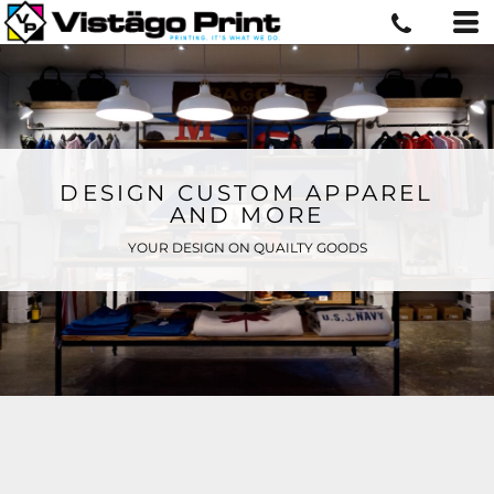
DESIGN CUSTOM APPAREL
AND MORE
YOUR DESIGN ON QUAILTY GOODS