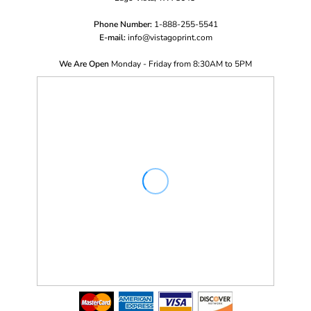
Phone Number:
1-888-255-5541
E-mail:
i
nfo@vistagoprint.com
We Are Open
Monday - Friday from 8:30AM to 5PM