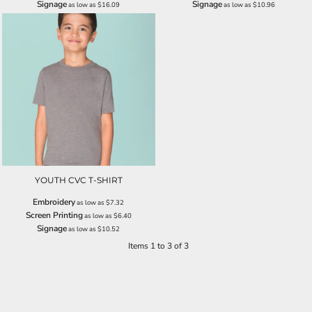
Signage
Signage
as low as
$16.09
as low as
$10.96
YOUTH CVC T-SHIRT
Embroidery
as low as
$7.32
Screen Printing
as low as
$6.40
Signage
as low as
$10.52
Items 1 to 3 of 3