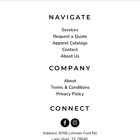
NAVIGATE
Services
Request a Quote
Apparel Catalogs
Contact
About Us
COMPANY
About
Terms & Conditions
Privacy Policy
CONNECT
Address: 6706 Lohman Ford Rd.
Lago Vista, TX 78645