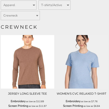
CREWNECK
JERSEY LONG SLEEVE TEE
WOMEN'S CVC RELAXED T-SHIRT
Embroidery
Embroidery
as low as
$12.89
as low as
$7.76
Screen Printing
Screen Printing
as low as
$11.97
as low as
$6.84