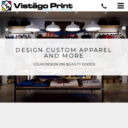
DESIGN CUSTOM APPAREL
AND MORE
YOUR DESIGN ON QUAILTY GOODS