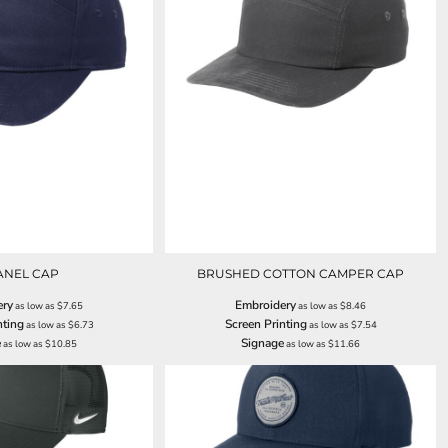
ANEL CAP
BRUSHED COTTON CAMPER CAP
ery
Embroidery
as low as
$7.65
as low as
$8.46
nting
Screen Printing
as low as
$6.73
as low as
$7.54
e
Signage
as low as
$10.85
as low as
$11.66