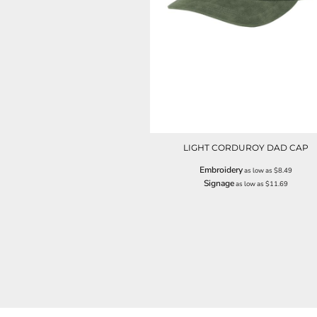
NOK - Norway Kroner
NPR - Nepal Rupees
NZD - New Zealand Dollars
OMR - Oman Rials
PAB - Panama Balboas
PEN - Peru Nuevos Soles
PGK - Papua New Guinea Kina
PHP - Philippines Pesos
PKR - Pakistan Rupees
PLN - Poland Zlotych
LIGHT CORDUROY DAD CAP
PYG - Paraguay Guarani
Embroidery
as low as
$8.49
QAR - Qatar Riyals
Signage
as low as
$11.69
RON - Romania New Lei
RSD - Serbia Dinars
RUB - Russia Rubles
RWF - Rwanda Francs
SAR - Saudi Arabia Riyals
SBD - Solomon Islands Dollars
SCR - Seychelles Rupees
SDG - Sudan Pounds
SEK - Sweden Kronor