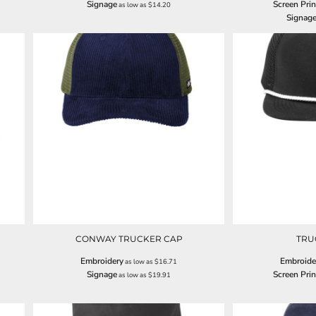
Signage
Screen Prin
as low as
$14.20
Signag
CONWAY TRUCKER CAP
TRU
Embroidery
Embroide
as low as
$16.71
Signage
Screen Prin
as low as
$19.91