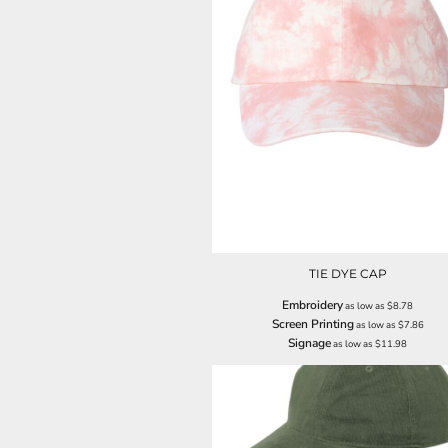
LRD - Liberia Dollars
LSL - Lesotho Maloti
LTL - Lithuania Litai
LVL - Latvia Lati
LYD - Libya Dinars
MAD - Morocco Dirhams
MDL - Moldova Lei
MGA - Madagascar Ariary
MKD - Macedonia Denars
MMK - Myanmar Kyats
MNT - Mongolia Tugriks
MOP - Macau Patacas
MRO - Mauritania Ouguiyas
TIE DYE CAP
MUR - Mauritius Rupees
MVR - Maldives Rufiyaa
Embroidery
as low as
$8.78
MWK - Malawi Kwachas
Screen Printing
as low as
$7.86
MXN - Mexico Pesos
Signage
as low as
$11.98
MYR - Malaysia Ringgits
MZN - Mozambique Meticais
NAD - Namibia Dollars
NGN - Nigeria Nairas
NIO - Nicaragua Cordobas