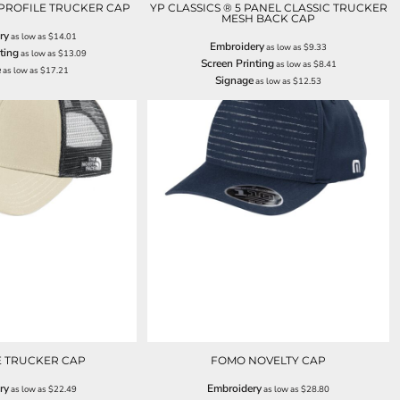
PROFILE TRUCKER CAP
YP CLASSICS ® 5 PANEL CLASSIC TRUCKER
MESH BACK CAP
ry
as low as
$14.01
Embroidery
as low as
$9.33
ting
as low as
$13.09
Screen Printing
as low as
$8.41
e
as low as
$17.21
Signage
as low as
$12.53
E TRUCKER CAP
FOMO NOVELTY CAP
ry
Embroidery
as low as
$22.49
as low as
$28.80