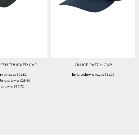
ESH TRUCKER CAP
ON ICE PATCH CAP
ry
Embroidery
as low as
$29.52
as low as
$31.05
ting
as low as
$28.60
e
as low as
$32.72