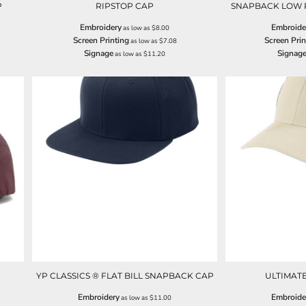
P
RIPSTOP CAP
SNAPBACK LOW 
Embroidery
Embroide
as low as
$8.00
Screen Printing
Screen Prin
as low as
$7.08
Signage
Signag
as low as
$11.20
YP CLASSICS ® FLAT BILL SNAPBACK CAP
ULTIMAT
Embroidery
Embroide
as low as
$11.00