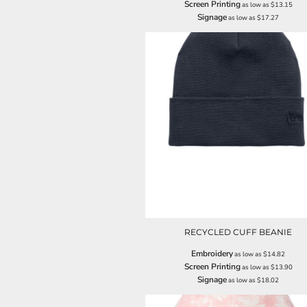
Screen Printing
as low as
$13.15
ILS - Israel New Shekels
Signage
as low as
$17.27
IMP - Isle of Man Pounds
INR - India Rupees
IQD - Iraq Dinars
IRR - Iran Rials
ISK - Iceland Kronur
JEP - Jersey Pounds
JMD - Jamaica Dollars
JOD - Jordan Dinars
KES - Kenya Shillings
KGS - Kyrgyzstan Soms
KHR - Cambodia Riels
KMF - Comoros Francs
KPW - North Korea Won
KRW - South Korea Won
KWD - Kuwait Dinars
RECYCLED CUFF BEANIE
KYD - Cayman Islands Dollars
KZT - Kazakhstan Tenge
Embroidery
as low as
$14.82
LAK - Laos Kips
Screen Printing
as low as
$13.90
Signage
LBP - Lebanon Pounds
as low as
$18.02
LKR - Sri Lanka Rupees