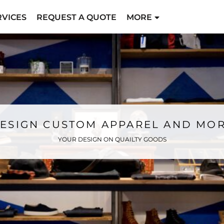
RVICES
REQUEST A QUOTE
MORE
ESIGN CUSTOM APPAREL AND MO
YOUR DESIGN ON QUAILTY GOODS