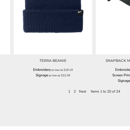
TERRA BEANIE
SNAPBACK M
Embroidery
Embroide
as low as
$29.19
Signage
Screen Prin
as low as
$32.39
Signag
1
2
Next
Items 1 to 20 of 24