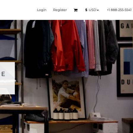
Login
Register
+1 888-255-5541
$
USD
RE