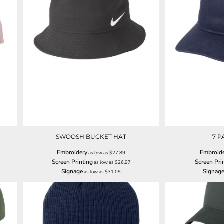
SWOOSH BUCKET HAT
7 P
Embroidery
Embroid
as low as
$27.89
Screen Printing
Screen Pri
as low as
$26.97
Signage
Signag
as low as
$31.09