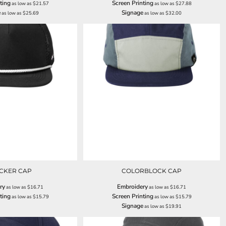
ting
Screen Printing
as low as
$21.57
as low as
$27.88
e
Signage
as low as
$25.69
as low as
$32.00
CKER CAP
COLORBLOCK CAP
ry
Embroidery
as low as
$16.71
as low as
$16.71
ting
Screen Printing
as low as
$15.79
as low as
$15.79
Signage
as low as
$19.91