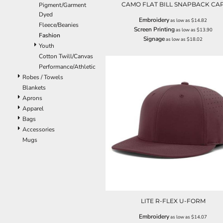
CAMO FLAT BILL SNAPBACK CA
Pigment/Garment
EEK - Estonia Krooni
Dyed
EGP - Egypt Pounds
Embroidery
as low as
$14.82
Fleece/Beanies
Screen Printing
ERN - Eritrea Nakfa
as low as
$13.90
Fashion
Signage
as low as
$18.02
ETB - Ethiopia Birr
Youth
EUR - Euro
Cotton Twill/Canvas
FJD - Fiji Dollars
Performance/Athletic
FKP - Falkland Islands Pounds
Robes / Towels
GEL - Georgia Lari
Blankets
GGP - Guernsey Pounds
Aprons
GHS - Ghana Cedis
Apparel
GIP - Gibraltar Pounds
Bags
GMD - Gambia Dalasi
Accessories
GNF - Guinea Francs
Mugs
GTQ - Guatemala Quetzales
GYD - Guyana Dollars
HKD - Hong Kong Dollars
HNL - Honduras Lempiras
HRK - Croatia Kuna
HTG - Haiti Gourdes
LITE R-FLEX U-FORM
HUF - Hungary Forint
Embroidery
as low as
$14.07
IDR - Indonesia Rupiahs