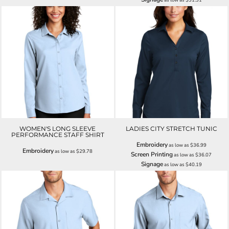
WOMEN'S LONG SLEEVE
LADIES CITY STRETCH TUNIC
PERFORMANCE STAFF SHIRT
Embroidery
as low as
$36.99
Embroidery
as low as
$29.78
Screen Printing
as low as
$36.07
Signage
as low as
$40.19