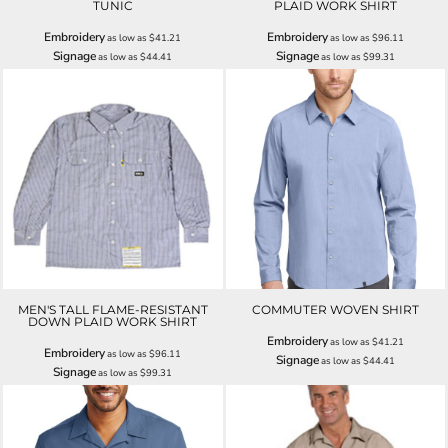
TUNIC
PLAID WORK SHIRT
Embroidery
Embroidery
as low as
$41.21
as low as
$96.11
Signage
Signage
as low as
$44.41
as low as
$99.31
MEN'S TALL FLAME-RESISTANT
COMMUTER WOVEN SHIRT
DOWN PLAID WORK SHIRT
Embroidery
as low as
$41.21
Embroidery
as low as
$96.11
Signage
as low as
$44.41
Signage
as low as
$99.31