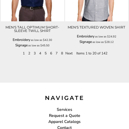
MEN'S TALL OPTIMUM SHORT-
MEN'S TEXTURED WOVEN SHIRT
SLEEVE TWILL SHIRT
Embroidery
as low as
$24.92
Embroidery
as low as
$42.30
Signage
as low as
$28.12
Signage
as low as
$45.50
1
2
3
4
5
6
7
8
Next
Items 1 to 20 of 142
NAVIGATE
Services
Request a Quote
Apparel Catalogs
Contact