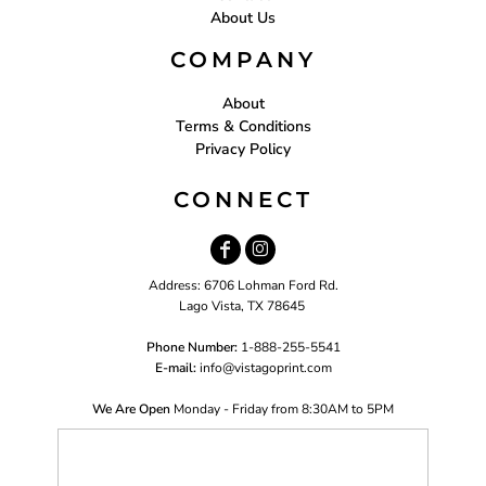
About Us
COMPANY
About
Terms & Conditions
Privacy Policy
CONNECT
Address: 6706 Lohman Ford Rd.
Lago Vista, TX 78645
Phone Number:
1-888-255-5541
E-mail:
i
nfo@vistagoprint.com
We Are Open
Monday - Friday from 8:30AM to 5PM