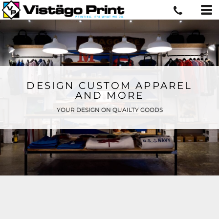
DESIGN CUSTOM APPAREL
AND MORE
YOUR DESIGN ON QUAILTY GOODS