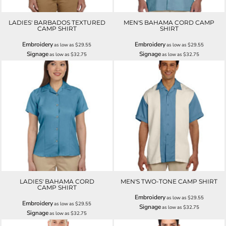
LADIES' BARBADOS TEXTURED
MEN'S BAHAMA CORD CAMP
CAMP SHIRT
SHIRT
Embroidery
Embroidery
as low as
$29.55
as low as
$29.55
Signage
Signage
as low as
$32.75
as low as
$32.75
LADIES' BAHAMA CORD
MEN'S TWO-TONE CAMP SHIRT
CAMP SHIRT
Embroidery
as low as
$29.55
Embroidery
as low as
$29.55
Signage
as low as
$32.75
Signage
as low as
$32.75