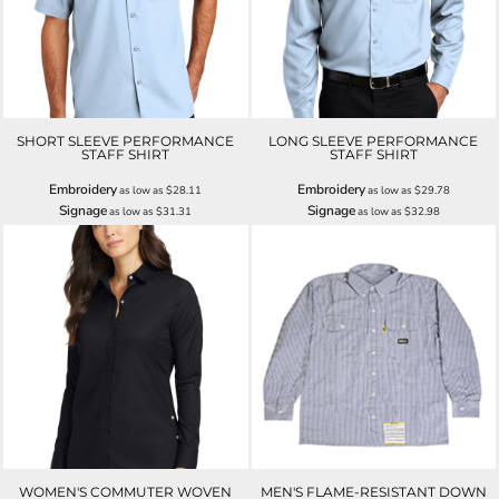
SHORT SLEEVE PERFORMANCE
LONG SLEEVE PERFORMANCE
STAFF SHIRT
STAFF SHIRT
Embroidery
Embroidery
as low as
$28.11
as low as
$29.78
Signage
Signage
as low as
$31.31
as low as
$32.98
WOMEN'S COMMUTER WOVEN
MEN'S FLAME-RESISTANT DOWN