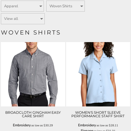
WOVEN SHIRTS
BROADCLOTH GINGHAM EASY
WOMEN'S SHORT SLEEVE
CARE SHIRT
PERFORMANCE STAFF SHIRT
Embroidery
Embroidery
as low as
$30.29
as low as
$28.11
Signage
as low as
$31.31