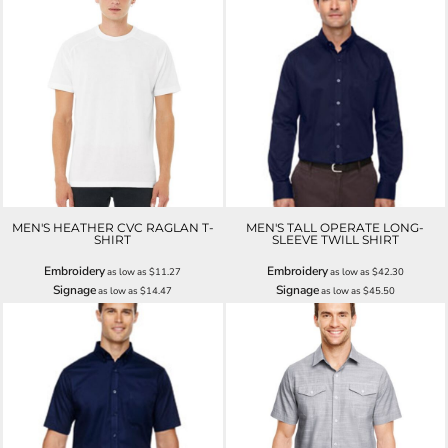
MEN'S HEATHER CVC RAGLAN T-
MEN'S TALL OPERATE LONG-
SHIRT
SLEEVE TWILL SHIRT
Embroidery
Embroidery
as low as
$11.27
as low as
$42.30
Signage
Signage
as low as
$14.47
as low as
$45.50