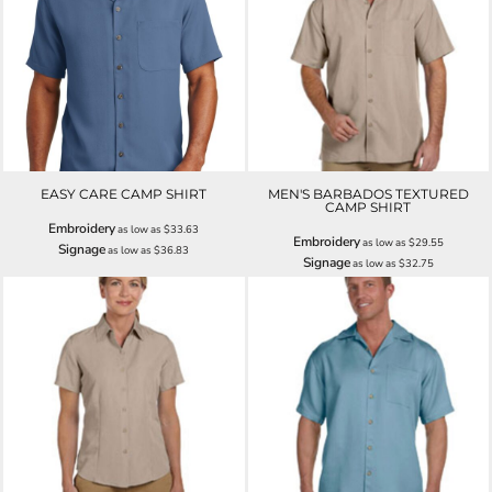
EASY CARE CAMP SHIRT
MEN'S BARBADOS TEXTURED
CAMP SHIRT
Embroidery
as low as
$33.63
Embroidery
as low as
$29.55
Signage
as low as
$36.83
Signage
as low as
$32.75