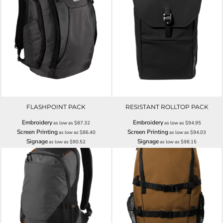
FLASHPOINT PACK
RESISTANT ROLLTOP PACK
Embroidery
Embroidery
as low as
$87.32
as low as
$94.95
Screen Printing
Screen Printing
as low as
$86.40
as low as
$94.03
Signage
Signage
as low as
$90.52
as low as
$98.15