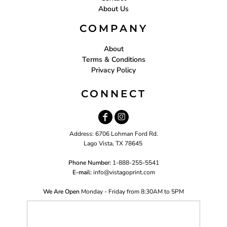
About Us
COMPANY
About
Terms & Conditions
Privacy Policy
CONNECT
Address: 6706 Lohman Ford Rd.
Lago Vista, TX 78645
Phone Number:
1-888-255-5541
E-mail:
i
nfo@vistagoprint.com
We Are Open
Monday - Friday from 8:30AM to 5PM