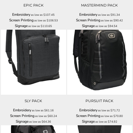
EPIC PACK
MASTERMIND PACK
Embroidery
Embroidery
as low as
$107.45
as low as
$91.34
Screen Printing
Screen Printing
as low as
$106.53
as low as
$90.42
Signage
Signage
as low as
$110.65
as low as
$94.54
SLY PACK
PURSUIT PACK
Embroidery
Embroidery
as low as
$61.16
as low as
$71.72
Screen Printing
Screen Printing
as low as
$60.24
as low as
$70.80
Signage
Signage
as low as
$64.36
as low as
$74.92