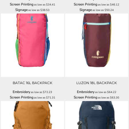
Screen Printing
Screen Printing
as low as
$34.41
as low as
$46.12
Signage
Signage
as low as
$38.53
as low as
$50.24
BATAC 16L BACKPACK
LUZON 18L BACKPACK
Embroidery
Embroidery
as low as
$72.23
as low as
$64.22
Screen Printing
Screen Printing
as low as
$71.31
as low as
$63.30