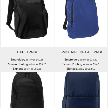
HATCH PACK
CRUSH RIPSTOP BACKPACK
Embroidery
Embroidery
as low as
$60.15
as low as
$10.32
Screen Printing
Screen Printing
as low as
$59.23
as low as
$9.40
Signage
Signage
as low as
$63.35
as low as
$13.52