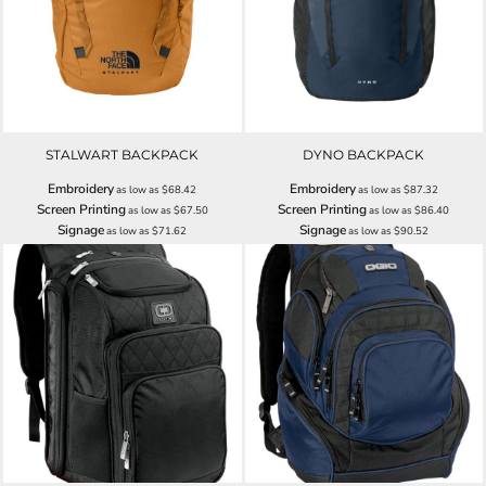
STALWART BACKPACK
DYNO BACKPACK
Embroidery
Embroidery
as low as
$68.42
as low as
$87.32
Screen Printing
Screen Printing
as low as
$67.50
as low as
$86.40
Signage
Signage
as low as
$71.62
as low as
$90.52