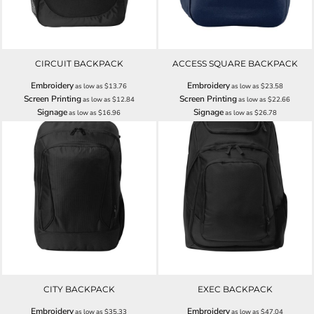
CIRCUIT BACKPACK
ACCESS SQUARE BACKPACK
Embroidery
Embroidery
as low as
$13.76
as low as
$23.58
Screen Printing
Screen Printing
as low as
$12.84
as low as
$22.66
Signage
Signage
as low as
$16.96
as low as
$26.78
CITY BACKPACK
EXEC BACKPACK
Embroidery
Embroidery
as low as
$35.33
as low as
$47.04