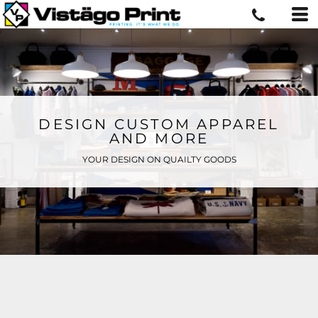
DESIGN CUSTOM APPAREL
AND MORE
YOUR DESIGN ON QUAILTY GOODS