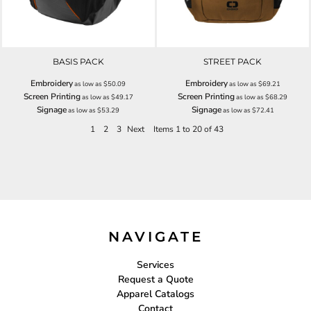
BASIS PACK
STREET PACK
Embroidery
Embroidery
as low as
$50.09
as low as
$69.21
Screen Printing
Screen Printing
as low as
$49.17
as low as
$68.29
Signage
Signage
as low as
$53.29
as low as
$72.41
1
2
3
Next
Items 1 to 20 of 43
NAVIGATE
Services
Request a Quote
Apparel Catalogs
Contact