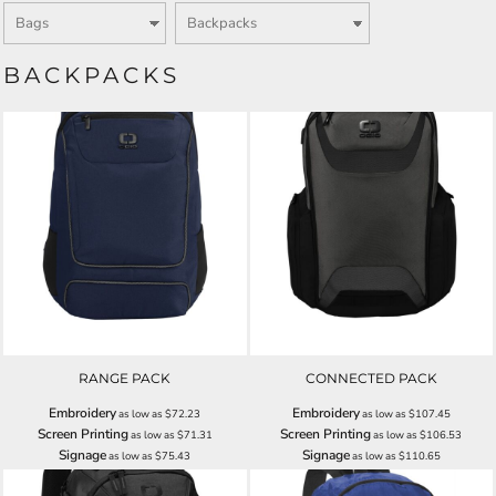
BACKPACKS
RANGE PACK
CONNECTED PACK
Embroidery
Embroidery
as low as
$72.23
as low as
$107.45
Screen Printing
Screen Printing
as low as
$71.31
as low as
$106.53
Signage
Signage
as low as
$75.43
as low as
$110.65