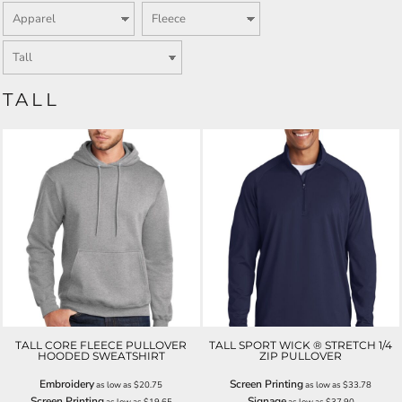
TALL
TALL CORE FLEECE PULLOVER
TALL SPORT WICK ® STRETCH 1/4
HOODED SWEATSHIRT
ZIP PULLOVER
Embroidery
Screen Printing
as low as
$20.75
as low as
$33.78
Screen Printing
Signage
as low as
$19.65
as low as
$37.90