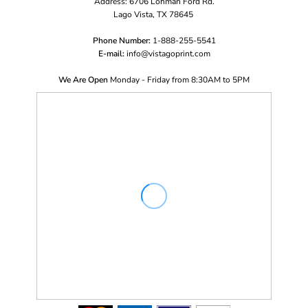
Address: 6706 Lohman Ford Rd.
Lago Vista, TX 78645
Phone Number:
1-888-255-5541
E-mail:
i
nfo@vistagoprint.com
We Are Open
Monday - Friday from 8:30AM to 5PM