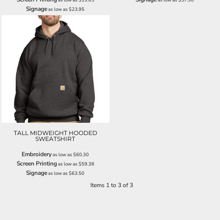
Signage
as low as
$23.95
TALL MIDWEIGHT HOODED
SWEATSHIRT
Embroidery
as low as
$60.30
Screen Printing
as low as
$59.38
Signage
as low as
$63.50
Items 1 to 3 of 3