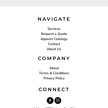
NAVIGATE
Services
Request a Quote
Apparel Catalogs
Contact
About Us
COMPANY
About
Terms & Conditions
Privacy Policy
CONNECT