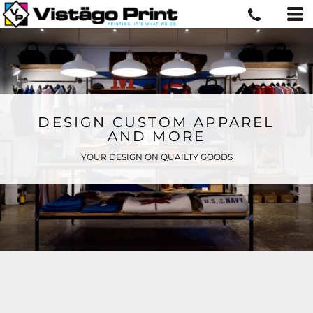
DESIGN CUSTOM APPAREL
AND MORE
YOUR DESIGN ON QUAILTY GOODS