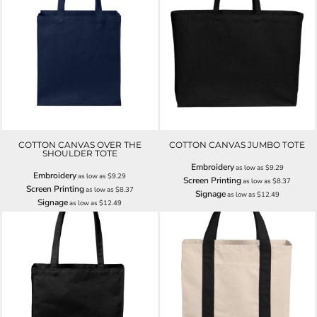
COTTON CANVAS OVER THE
COTTON CANVAS JUMBO TOTE
SHOULDER TOTE
Embroidery
as low as
$9.29
Embroidery
as low as
$9.29
Screen Printing
as low as
$8.37
Screen Printing
as low as
$8.37
Signage
as low as
$12.49
Signage
as low as
$12.49