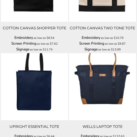
COTTON CANVAS SHOPPER TOTE
COTTON CANVAS TWO TONE TOTE
Embroidery
Embroidery
as low as
$8.54
as low as
$10.79
Screen Printing
Screen Printing
as low as
$7.62
as low as
$9.87
Signage
Signage
as low as
$11.74
as low as
$13.99
UPRIGHT ESSENTIAL TOTE
WELLS LAPTOP TOTE
Embroidery
Embroidery
as low as
$6.44
as low as
$137.63