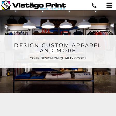
DESIGN CUSTOM APPAREL
AND MORE
YOUR DESIGN ON QUAILTY GOODS