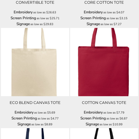
CONVERTIBLE TOTE
CORE COTTON TOTE
Embroidery
Embroidery
as low as
$26.63
as low as
$4.07
Screen Printing
Screen Printing
as low as
$25.71
as low as
$3.15
Signage
Signage
as low as
$29.83
as low as
$7.27
ECO BLEND CANVAS TOTE
COTTON CANVAS TOTE
Embroidery
Embroidery
as low as
$5.69
as low as
$7.79
Screen Printing
Screen Printing
as low as
$4.77
as low as
$6.87
Signage
Signage
as low as
$8.89
as low as
$10.99