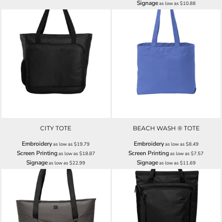
Signage
as low as
$10.88
CITY TOTE
BEACH WASH ® TOTE
Embroidery
Embroidery
as low as
$19.79
as low as
$8.49
Screen Printing
Screen Printing
as low as
$18.87
as low as
$7.57
Signage
Signage
as low as
$22.99
as low as
$11.69