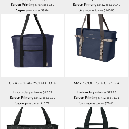
Screen Printing
Screen Printing
as low as
$5.52
as low as
$136.71
Signage
Signage
as low as
$9.64
as low as
$140.83
C FREE ® RECYCLED TOTE
MAX COOL TOTE COOLER
Embroidery
Embroidery
as low as
$13.52
as low as
$72.23
Screen Printing
Screen Printing
as low as
$12.60
as low as
$71.31
Signage
Signage
as low as
$16.72
as low as
$75.43