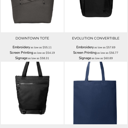
DOWNTOWN TOTE
EVOLUTION CONVERTIBLE
Embroidery
Embroidery
as low as
$55.11
as low as
$57.69
Screen Printing
Screen Printing
as low as
$54.19
as low as
$56.77
Signage
Signage
as low as
$58.31
as low as
$60.89