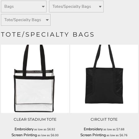
TOTE/SPECIALTY BAGS
CLEAR STADIUM TOTE
CIRCUIT TOTE
Embroidery
Embroidery
as low as
$6.92
as low as
$7.68
Screen Printing
Screen Printing
as low as
$6.00
as low as
$6.76