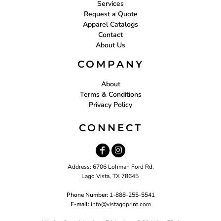
Services
Request a Quote
Apparel Catalogs
Contact
About Us
COMPANY
About
Terms & Conditions
Privacy Policy
CONNECT
Address: 6706 Lohman Ford Rd.
Lago Vista, TX 78645
Phone Number:
1-888-255-5541
E-mail:
i
nfo@vistagoprint.com