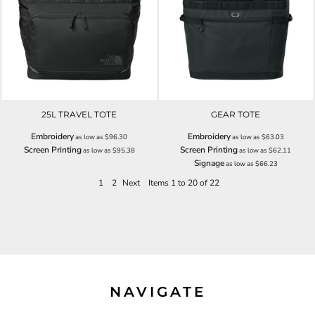
25L TRAVEL TOTE
GEAR TOTE
Embroidery
Embroidery
as low as
$96.30
as low as
$63.03
Screen Printing
Screen Printing
as low as
$95.38
as low as
$62.11
Signage
as low as
$66.23
1
2
Next
Items 1 to 20 of 22
NAVIGATE