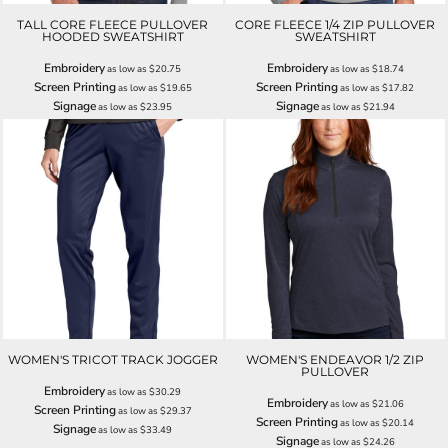
TALL CORE FLEECE PULLOVER
CORE FLEECE 1/4 ZIP PULLOVER
HOODED SWEATSHIRT
SWEATSHIRT
Embroidery
Embroidery
as low as
$20.75
as low as
$18.74
Screen Printing
Screen Printing
as low as
$19.65
as low as
$17.82
Signage
Signage
as low as
$23.95
as low as
$21.94
WOMEN'S TRICOT TRACK JOGGER
WOMEN'S ENDEAVOR 1/2 ZIP
PULLOVER
Embroidery
as low as
$30.29
Embroidery
as low as
$21.06
Screen Printing
as low as
$29.37
Screen Printing
as low as
$20.14
Signage
as low as
$33.49
Signage
as low as
$24.26