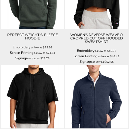
PERFECT WEIGHT ® FLEECE
WOMEN'S REVERSE WEAVE ®
HOODIE
CROPPED CUT OFF HOODED
SWEATSHIRT
Embroidery
as low as
$25.56
Embroidery
as low as
$49.35
Screen Printing
as low as
$24.64
Screen Printing
as low as
$48.43
Signage
as low as
$28.76
Signage
as low as
$52.55