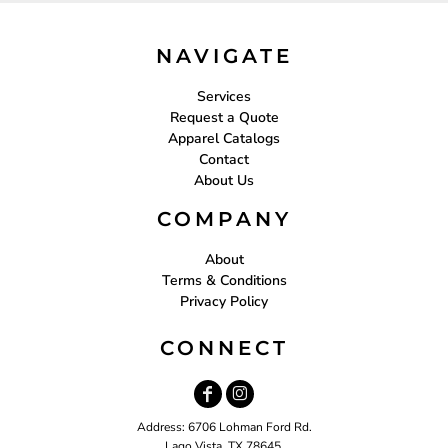
NAVIGATE
Services
Request a Quote
Apparel Catalogs
Contact
About Us
COMPANY
About
Terms & Conditions
Privacy Policy
CONNECT
Address: 6706 Lohman Ford Rd.
Lago Vista, TX 78645