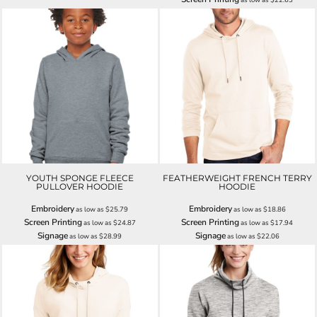
YOUTH SPONGE FLEECE
FEATHERWEIGHT FRENCH TERRY
PULLOVER HOODIE
HOODIE
Embroidery
Embroidery
as low as
$25.79
as low as
$18.86
Screen Printing
Screen Printing
as low as
$24.87
as low as
$17.94
Signage
Signage
as low as
$28.99
as low as
$22.06