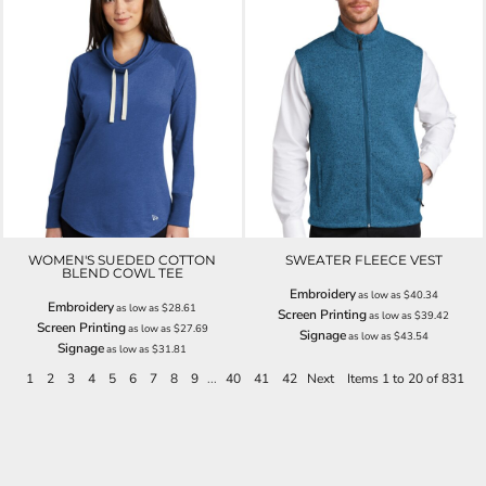
WOMEN'S SUEDED COTTON
SWEATER FLEECE VEST
BLEND COWL TEE
Embroidery
as low as
$40.34
Embroidery
as low as
$28.61
Screen Printing
as low as
$39.42
Screen Printing
as low as
$27.69
Signage
as low as
$43.54
Signage
as low as
$31.81
1
2
3
4
5
6
7
8
9
...
40
41
42
Next
Items 1 to 20 of 831