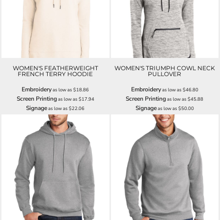
WOMEN'S FEATHERWEIGHT
WOMEN'S TRIUMPH COWL NECK
FRENCH TERRY HOODIE
PULLOVER
Embroidery
Embroidery
as low as
$18.86
as low as
$46.80
Screen Printing
Screen Printing
as low as
$17.94
as low as
$45.88
Signage
Signage
as low as
$22.06
as low as
$50.00