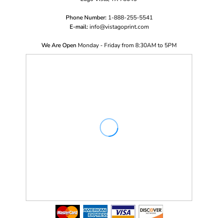
Phone Number:
1-888-255-5541
E-mail:
i
nfo@vistagoprint.com
We Are Open
Monday - Friday from 8:30AM to 5PM