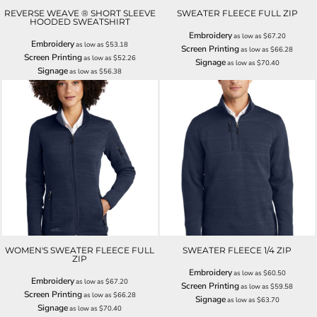
REVERSE WEAVE ® SHORT SLEEVE
SWEATER FLEECE FULL ZIP
HOODED SWEATSHIRT
Embroidery
as low as
$67.20
Embroidery
as low as
$53.18
Screen Printing
as low as
$66.28
Screen Printing
as low as
$52.26
Signage
as low as
$70.40
Signage
as low as
$56.38
WOMEN'S SWEATER FLEECE FULL
SWEATER FLEECE 1/4 ZIP
ZIP
Embroidery
as low as
$60.50
Embroidery
as low as
$67.20
Screen Printing
as low as
$59.58
Screen Printing
as low as
$66.28
Signage
as low as
$63.70
Signage
as low as
$70.40