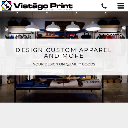
DESIGN CUSTOM APPAREL
AND MORE
YOUR DESIGN ON QUAILTY GOODS