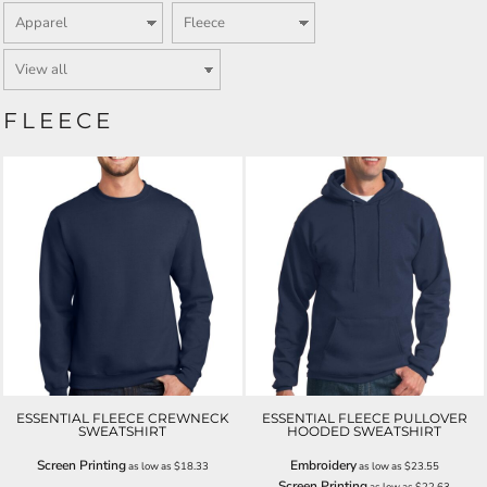
FLEECE
ESSENTIAL FLEECE CREWNECK
ESSENTIAL FLEECE PULLOVER
SWEATSHIRT
HOODED SWEATSHIRT
Screen Printing
Embroidery
as low as
$18.33
as low as
$23.55
Screen Printing
as low as
$22.63