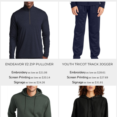
ENDEAVOR 1/2 ZIP PULLOVER
YOUTH TRICOT TRACK JOGGER
Embroidery
Embroidery
as low as
$21.06
as low as
$28.61
Screen Printing
Screen Printing
as low as
$20.14
as low as
$27.69
Signage
Signage
as low as
$24.26
as low as
$31.81