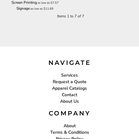
Screen Printing
as low as
$7.57
Signage
as low as
$11.69
Items 1 to 7 of 7
NAVIGATE
Services
Request a Quote
Apparel Catalogs
Contact
About Us
COMPANY
About
Terms & Conditions
Privacy Policy