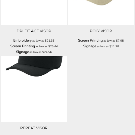
DRI FIT ACE VISOR
POLY VISOR
Embroidery
Screen Printing
as low as
$21.36
as low as
$7.08
Screen Printing
Signage
as low as
$20.44
as low as
$11.20
Signage
as low as
$24.56
REPEAT VISOR