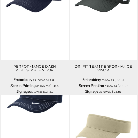
PERFORMANCE DASH
DRI FIT TEAM PERFORMANCE
ADJUSTABLE VISOR
VISOR
Embroidery
Embroidery
as low as
$14.01
as low as
$23.31
Screen Printing
Screen Printing
as low as
$13.09
as low as
$22.39
Signage
Signage
as low as
$17.21
as low as
$26.51