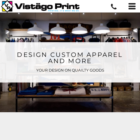
DESIGN CUSTOM APPAREL
AND MORE
YOUR DESIGN ON QUAILTY GOODS