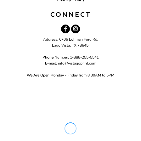
CONNECT
Address: 6706 Lohman Ford Rd.
Lago Vista, TX 78645
Phone Number:
1-888-255-5541
E-mail:
i
nfo@vistagoprint.com
We Are Open
Monday - Friday from 8:30AM to 5PM