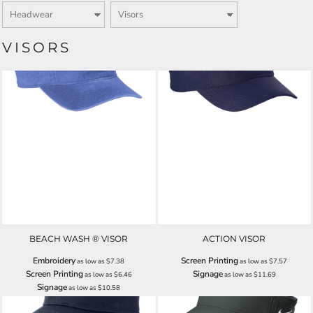
VISORS
BEACH WASH ® VISOR
ACTION VISOR
Embroidery
Screen Printing
as low as
$7.38
as low as
$7.57
Screen Printing
Signage
as low as
$6.46
as low as
$11.69
Signage
as low as
$10.58