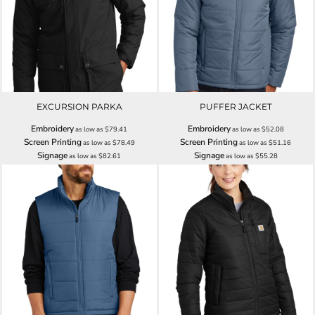
EXCURSION PARKA
PUFFER JACKET
Embroidery
Embroidery
as low as
$79.41
as low as
$52.08
Screen Printing
Screen Printing
as low as
$78.49
as low as
$51.16
Signage
Signage
as low as
$82.61
as low as
$55.28