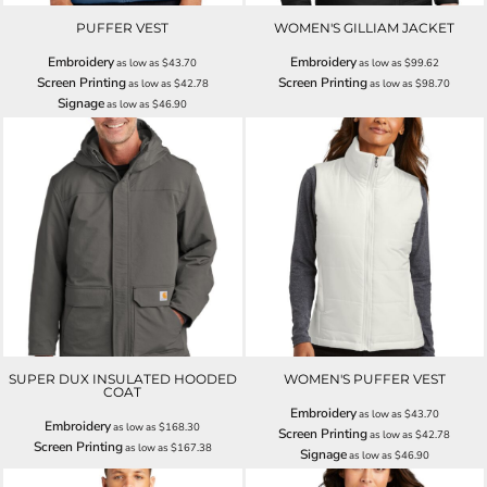
PUFFER VEST
WOMEN'S GILLIAM JACKET
Embroidery
Embroidery
as low as
$43.70
as low as
$99.62
Screen Printing
Screen Printing
as low as
$42.78
as low as
$98.70
Signage
as low as
$46.90
SUPER DUX INSULATED HOODED
WOMEN'S PUFFER VEST
COAT
Embroidery
as low as
$43.70
Embroidery
as low as
$168.30
Screen Printing
as low as
$42.78
Screen Printing
as low as
$167.38
Signage
as low as
$46.90