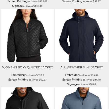
Screen Printing
Screen Printing
as low as
$132.07
as low as
$57.87
Signage
as low as
$136.19
WOMEN'S BOXY QUILTED JACKET
ALL WEATHER 3 IN 1 JACKET
Embroidery
Embroidery
as low as
$63.29
as low as
$85.62
Screen Printing
Screen Printing
as low as
$62.37
as low as
$84.70
Signage
as low as
$88.82