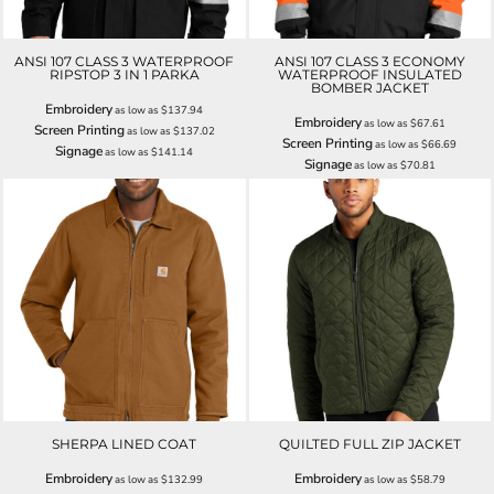
ANSI 107 CLASS 3 WATERPROOF
ANSI 107 CLASS 3 ECONOMY
RIPSTOP 3 IN 1 PARKA
WATERPROOF INSULATED
BOMBER JACKET
Embroidery
as low as
$137.94
Embroidery
as low as
$67.61
Screen Printing
as low as
$137.02
Screen Printing
as low as
$66.69
Signage
as low as
$141.14
Signage
as low as
$70.81
SHERPA LINED COAT
QUILTED FULL ZIP JACKET
Embroidery
Embroidery
as low as
$132.99
as low as
$58.79