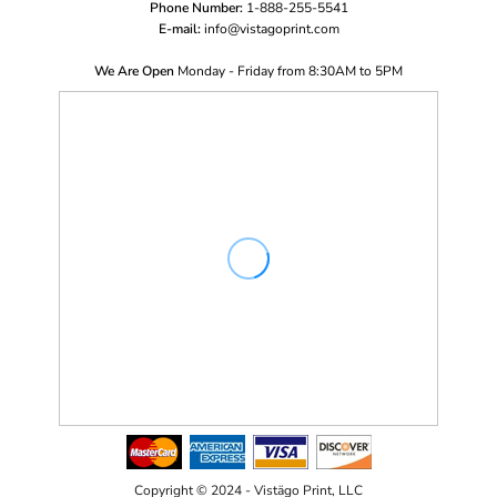
Phone Number:
1-888-255-5541
E-mail:
i
nfo@vistagoprint.com
We Are Open
Monday - Friday from 8:30AM to 5PM
Copyright © 2024 - Vistägo Print, LLC