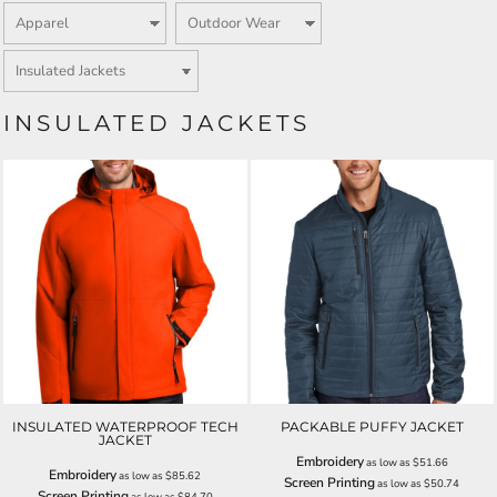
INSULATED JACKETS
INSULATED WATERPROOF TECH
PACKABLE PUFFY JACKET
JACKET
Embroidery
as low as
$51.66
Embroidery
as low as
$85.62
Screen Printing
as low as
$50.74
Screen Printing
as low as
$84.70