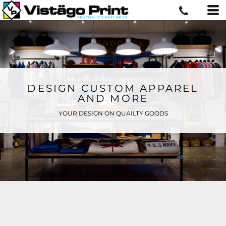
DESIGN CUSTOM APPAREL
AND MORE
YOUR DESIGN ON QUAILTY GOODS