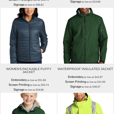
Signage
as low as
$54.86
Signage
as low as
$88.82
WOMEN'S PACKABLE PUFFY
WATERPROOF INSULATED JACKET
JACKET
Embroidery
as low as
$42.87
Embroidery
as low as
$51.66
Screen Printing
as low as
$41.95
Screen Printing
as low as
$50.74
Signage
as low as
$46.07
Signage
as low as
$54.86