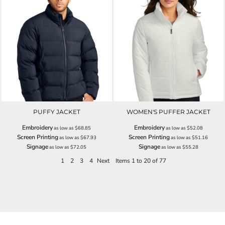
PUFFY JACKET
WOMEN'S PUFFER JACKET
Embroidery
Embroidery
as low as
$68.85
as low as
$52.08
Screen Printing
Screen Printing
as low as
$67.93
as low as
$51.16
Signage
Signage
as low as
$72.05
as low as
$55.28
1
2
3
4
Next
Items 1 to 20 of 77