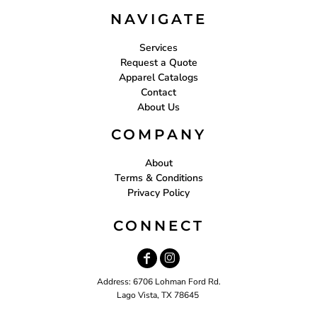
NAVIGATE
Services
Request a Quote
Apparel Catalogs
Contact
About Us
COMPANY
About
Terms & Conditions
Privacy Policy
CONNECT
Address: 6706 Lohman Ford Rd.
Lago Vista, TX 78645