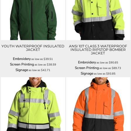
YOUTH WATERPROOF INSULATED
ANSI 107 CLASS 3 WATERPROOF
JACKET
INSULATED RIPSTOP BOMBER
JACKET
Embroidery
as low as
$39.51
Embroidery
as low as
$90.65
Screen Printing
as low as
$38.59
Screen Printing
as low as
$89.73
Signage
as low as
$42.71
Signage
as low as
$93.85