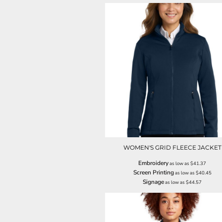
LRD - Liberia Dollars
LSL - Lesotho Maloti
LTL - Lithuania Litai
LVL - Latvia Lati
LYD - Libya Dinars
MAD - Morocco Dirhams
MDL - Moldova Lei
MGA - Madagascar Ariary
MKD - Macedonia Denars
MMK - Myanmar Kyats
MNT - Mongolia Tugriks
MOP - Macau Patacas
MRO - Mauritania Ouguiyas
MUR - Mauritius Rupees
MVR - Maldives Rufiyaa
WOMEN'S GRID FLEECE JACKET
MWK - Malawi Kwachas
Embroidery
as low as
$41.37
MXN - Mexico Pesos
Screen Printing
as low as
$40.45
MYR - Malaysia Ringgits
Signage
as low as
$44.57
MZN - Mozambique Meticais
NAD - Namibia Dollars
NGN - Nigeria Nairas
NIO - Nicaragua Cordobas