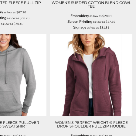
ER FLEECE FULL ZIP
WOMEN'S SUEDED COTTON BLEND COWL
TEE
ry
as low as
$67.20
Embroidery
as low as
$28.61
ting
as low as
$66.28
Screen Printing
as low as
$27.69
e
as low as
$70.40
Signage
as low as
$31.81
E FLEECE PULLOVER
WOMEN'S PERFECT WEIGHT ® FLEECE
 SWEATSHIRT
DROP SHOULDER FULL ZIP HOODIE
ry
Embroidery
as low as
$22.25
as low as
$29.10