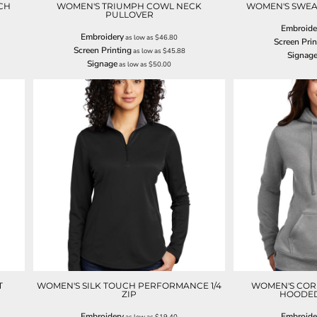
CH
WOMEN'S TRIUMPH COWL NECK
WOMEN'S SWEAT
PULLOVER
Embroide
Embroidery
as low as
$46.80
Screen Prin
Screen Printing
as low as
$45.88
Signag
Signage
as low as
$50.00
T
WOMEN'S SILK TOUCH PERFORMANCE 1/4
WOMEN'S COR
ZIP
HOODED
Embroidery
Embroide
as low as
$19.40