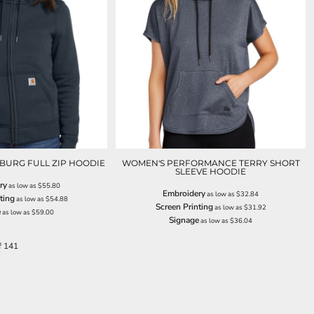
BURG FULL ZIP HOODIE
WOMEN'S PERFORMANCE TERRY SHORT
SLEEVE HOODIE
ry
as low as
$55.80
Embroidery
as low as
$32.84
ting
as low as
$54.88
Screen Printing
as low as
$31.92
e
as low as
$59.00
Signage
as low as
$36.04
f 141