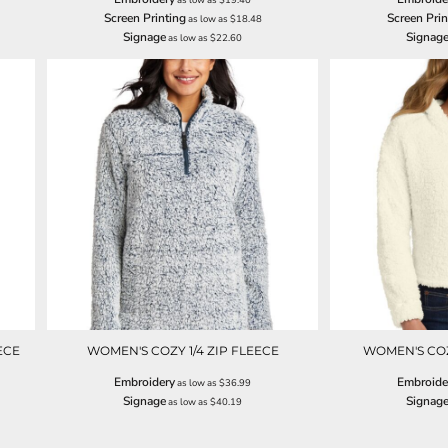
Screen Printing
Screen Prin
as low as
$18.48
Signage
Signag
as low as
$22.60
ECE
WOMEN'S COZY 1/4 ZIP FLEECE
WOMEN'S CO
Embroidery
Embroide
as low as
$36.99
Signage
Signag
as low as
$40.19