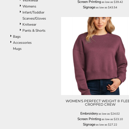
Workwear
Screen Printing
as low as
$39.42
ILS - Israel New Shekels
Womens
Signage
as low as
$43.54
IMP - Isle of Man Pounds
Infant/Toddler
INR - India Rupees
Scarves/Gloves
IQD - Iraq Dinars
Knitwear
IRR - Iran Rials
Pants & Shorts
ISK - Iceland Kronur
Bags
JEP - Jersey Pounds
Accessories
JMD - Jamaica Dollars
Mugs
JOD - Jordan Dinars
KES - Kenya Shillings
KGS - Kyrgyzstan Soms
KHR - Cambodia Riels
KMF - Comoros Francs
KPW - North Korea Won
KRW - South Korea Won
KWD - Kuwait Dinars
KYD - Cayman Islands Dollars
WOMEN'S PERFECT WEIGHT ® FLE
CROPPED CREW
KZT - Kazakhstan Tenge
LAK - Laos Kips
Embroidery
as low as
$24.02
LBP - Lebanon Pounds
Screen Printing
as low as
$23.10
LKR - Sri Lanka Rupees
Signage
as low as
$27.22