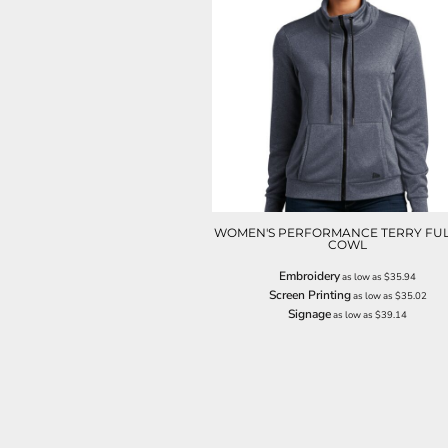
NOK - Norway Kroner
NPR - Nepal Rupees
NZD - New Zealand Dollars
OMR - Oman Rials
PAB - Panama Balboas
PEN - Peru Nuevos Soles
PGK - Papua New Guinea Kina
PHP - Philippines Pesos
PKR - Pakistan Rupees
PLN - Poland Zlotych
PYG - Paraguay Guarani
WOMEN'S PERFORMANCE TERRY FUL
COWL
QAR - Qatar Riyals
RON - Romania New Lei
Embroidery
as low as
$35.94
RSD - Serbia Dinars
Screen Printing
as low as
$35.02
RUB - Russia Rubles
Signage
as low as
$39.14
RWF - Rwanda Francs
SAR - Saudi Arabia Riyals
SBD - Solomon Islands Dollars
SCR - Seychelles Rupees
SDG - Sudan Pounds
SEK - Sweden Kronor