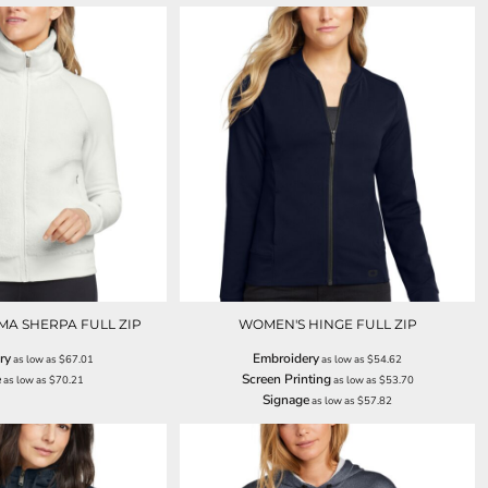
A SHERPA FULL ZIP
WOMEN'S HINGE FULL ZIP
ry
Embroidery
as low as
$67.01
as low as
$54.62
e
Screen Printing
as low as
$70.21
as low as
$53.70
Signage
as low as
$57.82