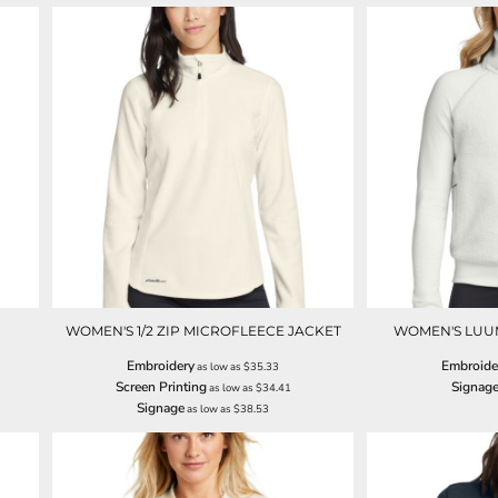
WOMEN'S 1/2 ZIP MICROFLEECE JACKET
WOMEN'S LUUM
Embroidery
Embroide
as low as
$35.33
Screen Printing
Signag
as low as
$34.41
Signage
as low as
$38.53