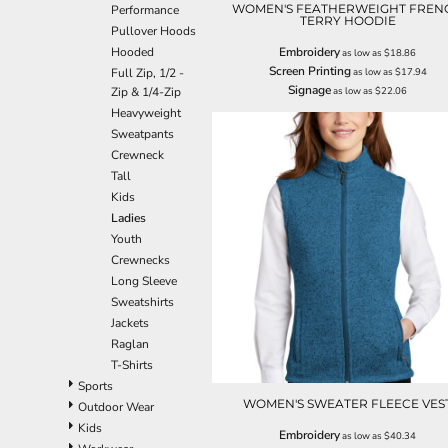
WOMEN'S FEATHERWEIGHT FREN
Performance
EEK - Estonia Krooni
TERRY HOODIE
Pullover Hoods
EGP - Egypt Pounds
Hooded
Embroidery
as low as
$18.86
ERN - Eritrea Nakfa
Screen Printing
Full Zip, 1/2 -
as low as
$17.94
ETB - Ethiopia Birr
Signage
Zip & 1/4-Zip
as low as
$22.06
EUR - Euro
Heavyweight
FJD - Fiji Dollars
Sweatpants
FKP - Falkland Islands Pounds
Crewneck
GEL - Georgia Lari
Tall
GGP - Guernsey Pounds
Kids
GHS - Ghana Cedis
Ladies
GIP - Gibraltar Pounds
Youth
GMD - Gambia Dalasi
Crewnecks
GNF - Guinea Francs
Long Sleeve
GTQ - Guatemala Quetzales
Sweatshirts
GYD - Guyana Dollars
Jackets
HKD - Hong Kong Dollars
Raglan
HNL - Honduras Lempiras
T-Shirts
HRK - Croatia Kuna
Sports
HTG - Haiti Gourdes
WOMEN'S SWEATER FLEECE VES
Outdoor Wear
HUF - Hungary Forint
Kids
Embroidery
as low as
$40.34
IDR - Indonesia Rupiahs