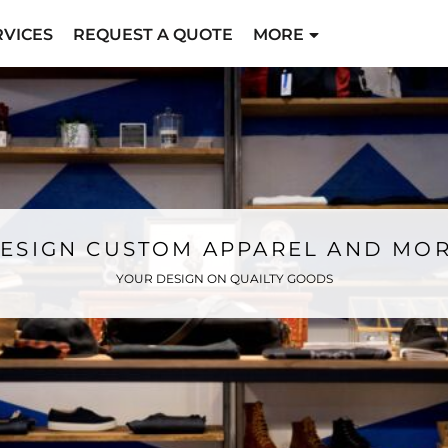
RVICES
REQUEST A QUOTE
MORE
ESIGN CUSTOM APPAREL AND MO
YOUR DESIGN ON QUAILTY GOODS