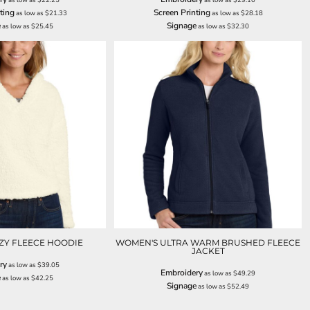
ting
Screen Printing
as low as
$21.33
as low as
$28.18
e
Signage
as low as
$25.45
as low as
$32.30
ZY FLEECE HOODIE
WOMEN'S ULTRA WARM BRUSHED FLEECE
JACKET
ry
as low as
$39.05
Embroidery
as low as
$49.29
e
as low as
$42.25
Signage
as low as
$52.49