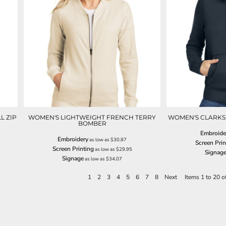
L ZIP
WOMEN'S LIGHTWEIGHT FRENCH TERRY
WOMEN'S CLARKS
BOMBER
Embroide
Embroidery
as low as
$30.87
Screen Prin
Screen Printing
as low as
$29.95
Signag
Signage
as low as
$34.07
1
2
3
4
5
6
7
8
Next
Items 1 to 20 o