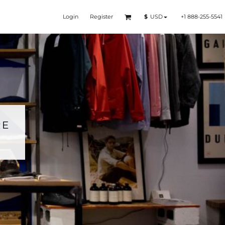
Login
Register
+1 888-255-5541
$
USD
RE